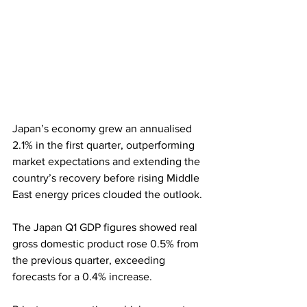
Japan’s economy grew an annualised 
2.1% in the first quarter, outperforming 
market expectations and extending the 
country’s recovery before rising Middle 
East energy prices clouded the outlook. 
The Japan Q1 GDP figures showed real 
gross domestic product rose 0.5% from 
the previous quarter, exceeding 
forecasts for a 0.4% increase.