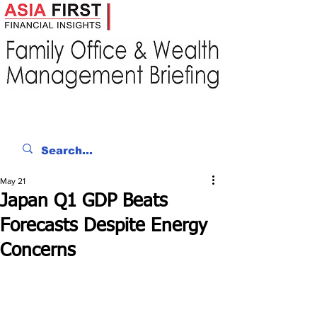
May 21
Japan Q1 GDP Beats
Forecasts Despite Energy
Concerns