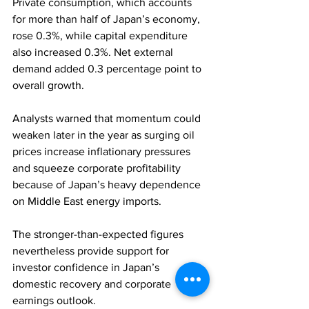
Private consumption, which accounts 
for more than half of Japan’s economy, 
rose 0.3%, while capital expenditure 
also increased 0.3%. Net external 
demand added 0.3 percentage point to 
overall growth.
Analysts warned that momentum could 
weaken later in the year as surging oil 
prices increase inflationary pressures 
and squeeze corporate profitability 
because of Japan’s heavy dependence 
on Middle East energy imports.
The stronger-than-expected figures 
nevertheless provide support for 
investor confidence in Japan’s 
domestic recovery and corporate 
earnings outlook.