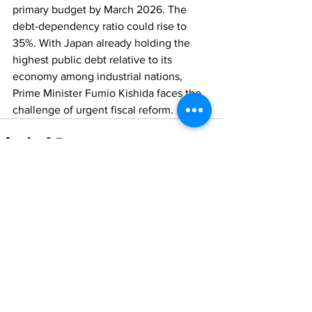
primary budget by March 2026. The 
debt-dependency ratio could rise to 
35%. With Japan already holding the 
highest public debt relative to its 
economy among industrial nations, 
Prime Minister Fumio Kishida faces the 
challenge of urgent fiscal reform.
Comments
Write a comment...