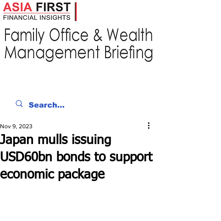
Nov 9, 2023
Japan mulls issuing
USD60bn bonds to support
economic package