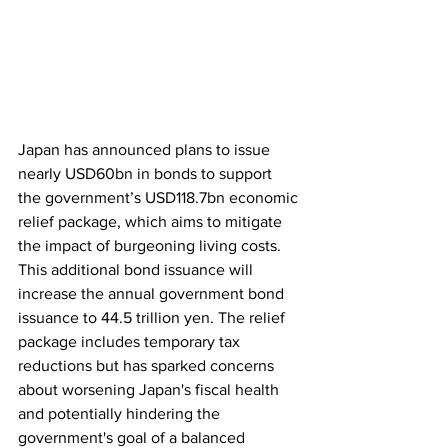
Japan has announced plans to issue 
nearly USD60bn in bonds to support 
the government’s USD118.7bn economic 
relief package, which aims to mitigate 
the impact of burgeoning living costs. 
This additional bond issuance will 
increase the annual government bond 
issuance to 44.5 trillion yen. The relief 
package includes temporary tax 
reductions but has sparked concerns 
about worsening Japan's fiscal health 
and potentially hindering the 
government's goal of a balanced 