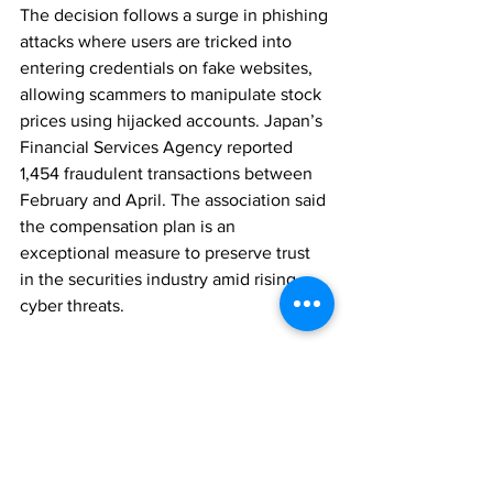
The decision follows a surge in phishing 
attacks where users are tricked into 
entering credentials on fake websites, 
allowing scammers to manipulate stock 
prices using hijacked accounts. Japan’s 
Financial Services Agency reported 
1,454 fraudulent transactions between 
February and April. The association said 
the compensation plan is an 
exceptional measure to preserve trust 
in the securities industry amid rising 
cyber threats.
REGULATION