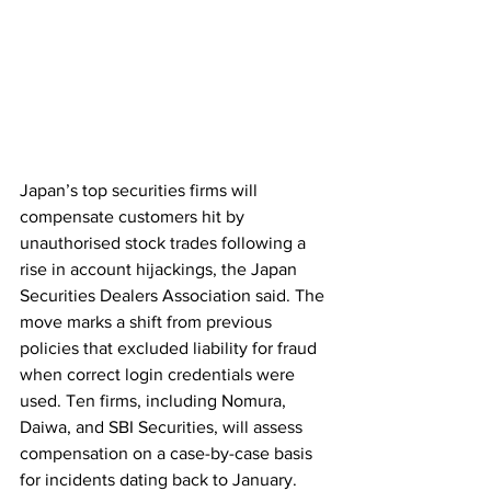
Japan’s top securities firms will 
compensate customers hit by 
unauthorised stock trades following a 
rise in account hijackings, the Japan 
Securities Dealers Association said. The 
move marks a shift from previous 
policies that excluded liability for fraud 
when correct login credentials were 
used. Ten firms, including Nomura, 
Daiwa, and SBI Securities, will assess 
compensation on a case-by-case basis 
for incidents dating back to January. 