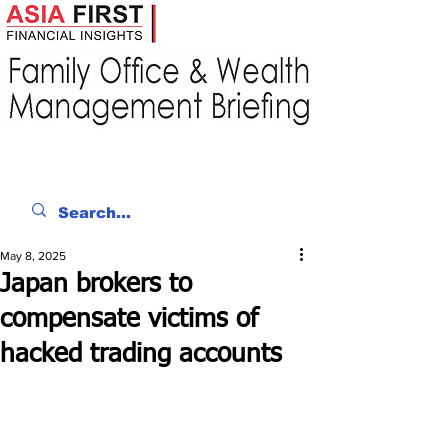
May 8, 2025
Japan brokers to
compensate victims of
hacked trading accounts