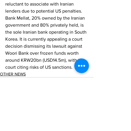
reluctant to associate with Iranian 
lenders due to potential US penalties. 
Bank Mellat, 20% owned by the Iranian 
government and 80% privately held, is 
the sole Iranian bank operating in South 
Korea. It is currently appealing a court 
decision dismissing its lawsuit against 
Woori Bank over frozen funds worth 
around KRW20bn (USD14.5m), with the 
court citing risks of US sanctions.
OTHER NEWS
Comments