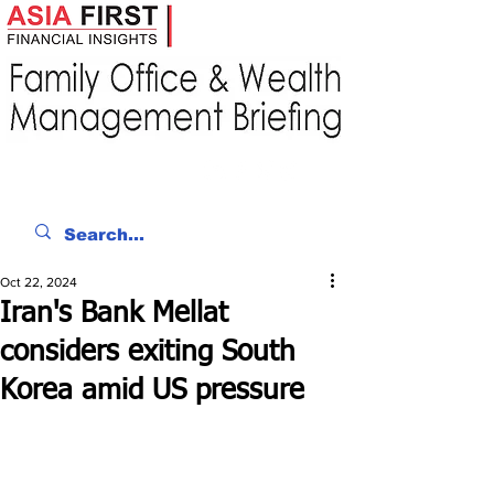
Oct 22, 2024
Iran's Bank Mellat
considers exiting South
Korea amid US pressure