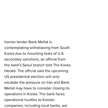
Iranian lender Bank Mellat is 
contemplating withdrawing from South 
Korea due to mounting fears of U.S. 
secondary sanctions, an official from 
the bank's Seoul branch told The Korea 
Herald. The official said the upcoming 
US presidential election will only 
escalate the pressure on Iran and Bank 
Mellat may have to consider closing its 
operations in Korea. The bank faces 
operational hurdles as Korean 
companies, including local banks, are 