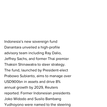
Indonesia’s new sovereign fund 
Danantara unveiled a high-profile 
advisory team including Ray Dalio, 
Jeffrey Sachs, and former Thai premier 
Thaksin Shinawatra to steer strategy. 
The fund, launched by President-elect 
Prabowo Subianto, aims to manage over 
USD900bn in assets and drive 8% 
annual growth by 2029, Reuters 
reported. Former Indonesian presidents 
Joko Widodo and Susilo Bambang 
Yudhoyono were named to the steering 