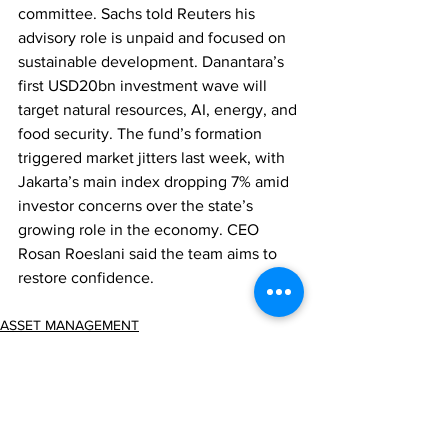
committee. Sachs told Reuters his 
advisory role is unpaid and focused on 
sustainable development. Danantara’s 
first USD20bn investment wave will 
target natural resources, AI, energy, and 
food security. The fund’s formation 
triggered market jitters last week, with 
Jakarta’s main index dropping 7% amid 
investor concerns over the state’s 
growing role in the economy. CEO 
Rosan Roeslani said the team aims to 
restore confidence.
ASSET MANAGEMENT
REGULATION