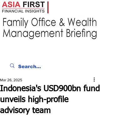
Mar 26, 2025
Indonesia's USD900bn fund
unveils high-profile
advisory team