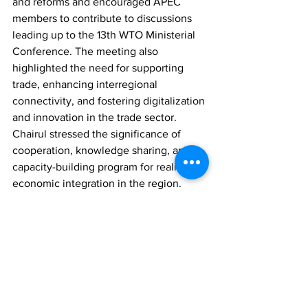
and reforms and encouraged APEC 
members to contribute to discussions 
leading up to the 13th WTO Ministerial 
Conference. The meeting also 
highlighted the need for supporting 
trade, enhancing interregional 
connectivity, and fostering digitalization 
and innovation in the trade sector. 
Chairul stressed the significance of 
cooperation, knowledge sharing, and a 
capacity-building program for realizing 
economic integration in the region.
Comments