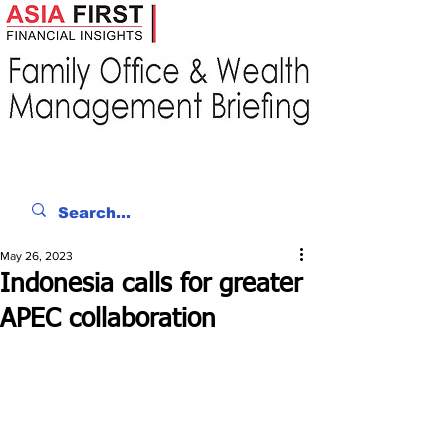
May 26, 2023
Indonesia calls for greater
APEC collaboration