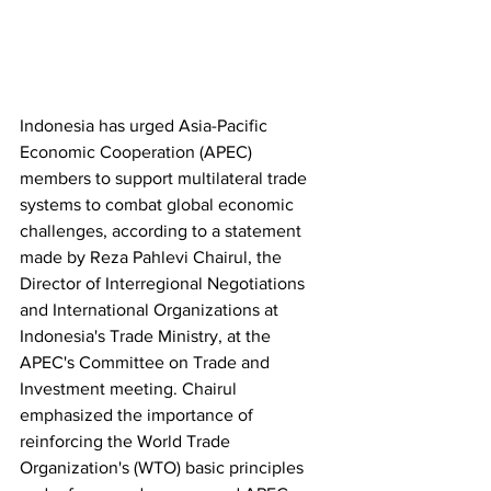
Indonesia has urged Asia-Pacific 
Economic Cooperation (APEC) 
members to support multilateral trade 
systems to combat global economic 
challenges, according to a statement 
made by Reza Pahlevi Chairul, the 
Director of Interregional Negotiations 
and International Organizations at 
Indonesia's Trade Ministry, at the 
APEC's Committee on Trade and 
Investment meeting. Chairul 
emphasized the importance of 
reinforcing the World Trade 
Organization's (WTO) basic principles 