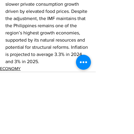
slower private consumption growth 
driven by elevated food prices. Despite 
the adjustment, the IMF maintains that 
the Philippines remains one of the 
region’s highest growth economies, 
supported by its natural resources and 
potential for structural reforms. Inflation 
is projected to average 3.3% in 2024 
and 3% in 2025.
ECONOMY
Comments