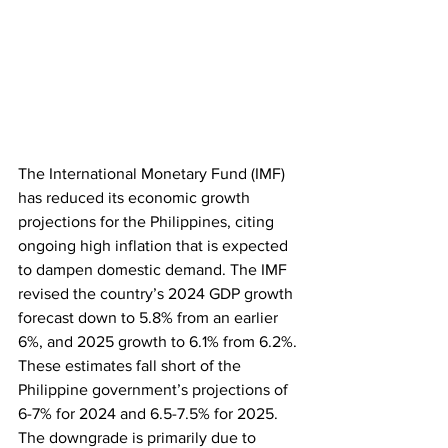
The International Monetary Fund (IMF) 
has reduced its economic growth 
projections for the Philippines, citing 
ongoing high inflation that is expected 
to dampen domestic demand. The IMF 
revised the country’s 2024 GDP growth 
forecast down to 5.8% from an earlier 
6%, and 2025 growth to 6.1% from 6.2%. 
These estimates fall short of the 
Philippine government’s projections of 
6-7% for 2024 and 6.5-7.5% for 2025. 
The downgrade is primarily due to 