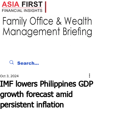
Oct 3, 2024
IMF lowers Philippines GDP
growth forecast amid
persistent inflation