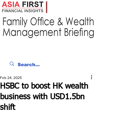
Feb 24, 2025
HSBC to boost HK wealth
business with USD1.5bn
shift