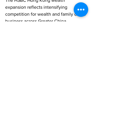
The HSBC Hong Kong wealth 
expansion reflects intensifying 
competition for wealth and family office 
business across Greater China.
WEALTH MANAGEMENT
FAMILY OFFICES
ASSET MANAGEMENT
Comments
Write a comment...