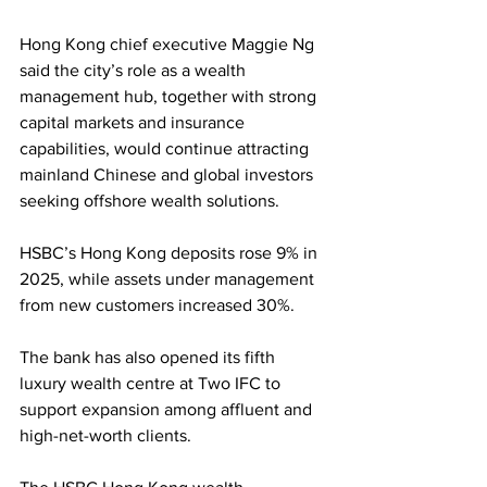
Hong Kong chief executive Maggie Ng 
said the city’s role as a wealth 
management hub, together with strong 
capital markets and insurance 
capabilities, would continue attracting 
mainland Chinese and global investors 
seeking offshore wealth solutions.
HSBC’s Hong Kong deposits rose 9% in 
2025, while assets under management 
from new customers increased 30%. 
The bank has also opened its fifth 
luxury wealth centre at Two IFC to 
support expansion among affluent and 
high-net-worth clients.