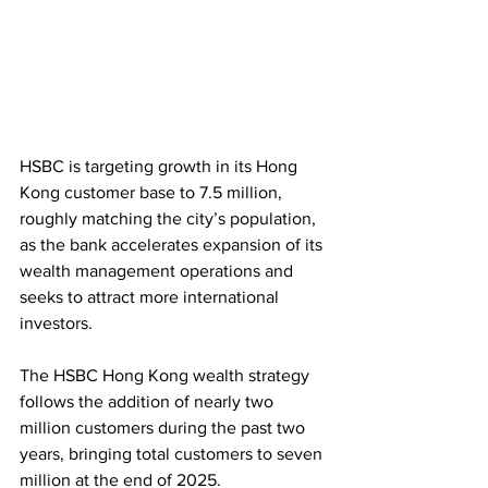
HSBC is targeting growth in its Hong 
Kong customer base to 7.5 million, 
roughly matching the city’s population, 
as the bank accelerates expansion of its 
wealth management operations and 
seeks to attract more international 
investors.
The HSBC Hong Kong wealth strategy 
follows the addition of nearly two 
million customers during the past two 
years, bringing total customers to seven 
million at the end of 2025.