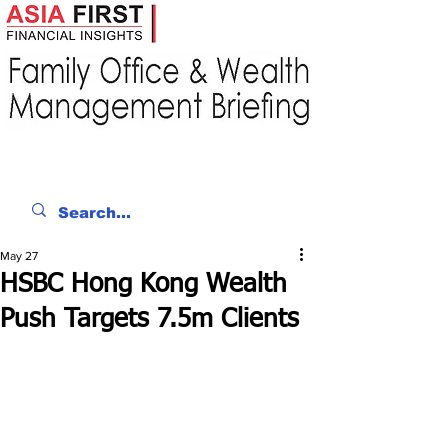
May 27
HSBC Hong Kong Wealth
Push Targets 7.5m Clients