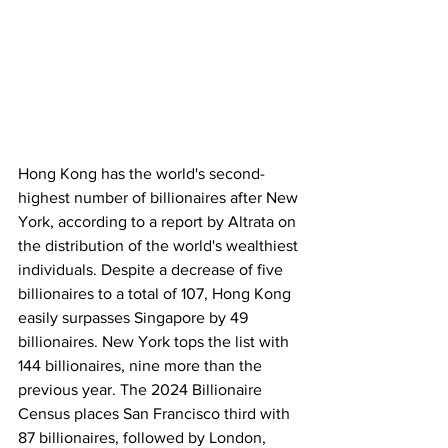
Hong Kong has the world's second-
highest number of billionaires after New 
York, according to a report by Altrata on 
the distribution of the world's wealthiest 
individuals. Despite a decrease of five 
billionaires to a total of 107, Hong Kong 
easily surpasses Singapore by 49 
billionaires. New York tops the list with 
144 billionaires, nine more than the 
previous year. The 2024 Billionaire 
Census places San Francisco third with 
87 billionaires, followed by London, 