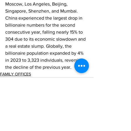
Moscow, Los Angeles, Beijing, 
Singapore, Shenzhen, and Mumbai. 
China experienced the largest drop in 
billionaire numbers for the second 
consecutive year, falling nearly 15% to 
304 due to its economic slowdown and 
a real estate slump. Globally, the 
billionaire population expanded by 4% 
in 2023 to 3,323 individuals, reversing 
the decline of the previous year.
FAMILY OFFICES
Comments