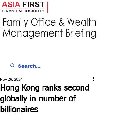
Nov 26, 2024
Hong Kong ranks second
globally in number of
billionaires