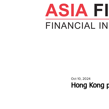
HOME
NEWS
INSIGHTS
V
Oct 10, 2024
Hong Kong pa