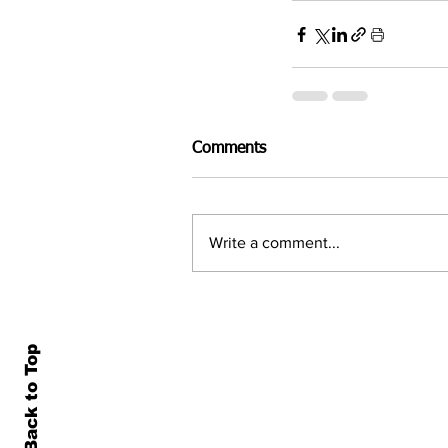
Comments
Write a comment...
Back to Top
Home
All N
About Us
Econ
Contact Us
Famil
Terms of Use & Privacy
Asset