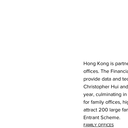
Hong Kong is partne
offices. The Financi
provide data and tec
Christopher Hui and
year, culminating i
for family offices, 
attract 200 large fa
Entrant Scheme.
FAMILY OFFICES