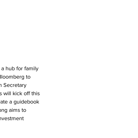
a hub for family 
 Bloomberg to 
n Secretary 
ll kick off this 
rate a guidebook 
ong aims to 
Investment 