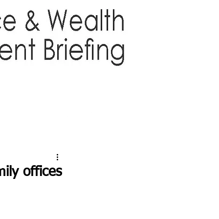
TTER
ABOUT US
More
ly offices