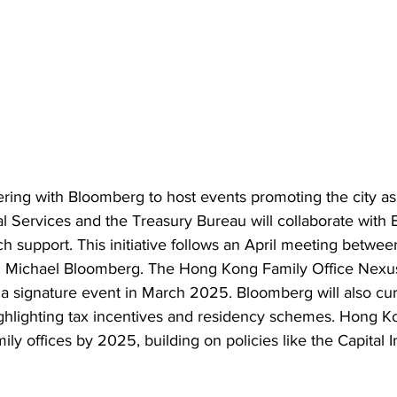
ring with Bloomberg to host events promoting the city as 
al Services and the Treasury Bureau will collaborate with
h support. This initiative follows an April meeting betwee
 Michael Bloomberg. The Hong Kong Family Office Nexus wi
n a signature event in March 2025. Bloomberg will also cu
highlighting tax incentives and residency schemes. Hong K
mily offices by 2025, building on policies like the Capital 