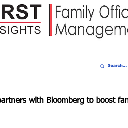
IDEO RECAP
EVENTS
PEOPLE
PARTNERING
NEWSLE
rtners with Bloomberg to boost fami