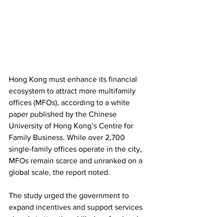
Hong Kong must enhance its financial 
ecosystem to attract more multifamily 
offices (MFOs), according to a white 
paper published by the Chinese 
University of Hong Kong’s Centre for 
Family Business. While over 2,700 
single-family offices operate in the city, 
MFOs remain scarce and unranked on a 
global scale, the report noted.
The study urged the government to 
expand incentives and support services 