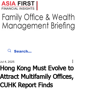
Jul 4, 2025
Hong Kong Must Evolve to
Attract Multifamily Offices,
CUHK Report Finds