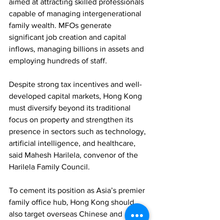
aimed at attracting skilled professionals 
capable of managing intergenerational 
family wealth. MFOs generate 
significant job creation and capital 
inflows, managing billions in assets and 
employing hundreds of staff.
Despite strong tax incentives and well-
developed capital markets, Hong Kong 
must diversify beyond its traditional 
focus on property and strengthen its 
presence in sectors such as technology, 
artificial intelligence, and healthcare, 
said Mahesh Harilela, convenor of the 
Harilela Family Council.
To cement its position as Asia’s premier 
family office hub, Hong Kong should 
also target overseas Chinese and 