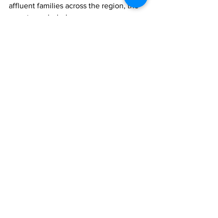
affluent families across the region, the 
report concluded.
FAMILY OFFICES
REGULATION
Comments
Write a comment...