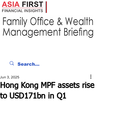
Jun 3, 2025
Hong Kong MPF assets rise
to USD171bn in Q1