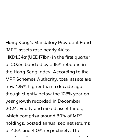
Hong Kong’s Mandatory Provident Fund 
(MPF) assets rose nearly 4% to 
HKD1.34tr (USD171bn) in the first quarter 
of 2025, boosted by a 15% rebound in 
the Hang Seng Index. According to the 
MPF Schemes Authority, total assets are 
now 125% higher than a decade ago, 
though slightly below the 128% year-on-
year growth recorded in December 
2024. Equity and mixed asset funds, 
which comprise around 80% of MPF 
holdings, posted annualised net returns 
of 4.5% and 4.0% respectively. The 