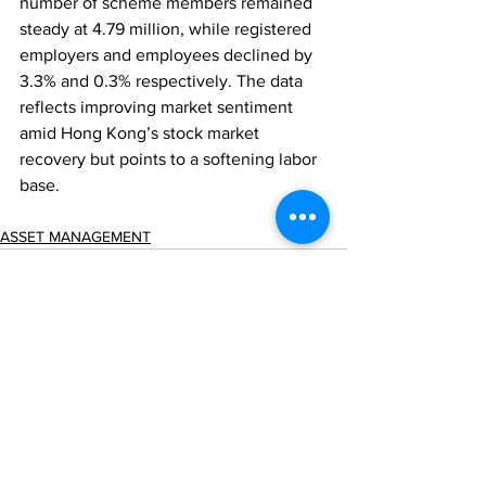
number of scheme members remained 
steady at 4.79 million, while registered 
employers and employees declined by 
3.3% and 0.3% respectively. The data 
reflects improving market sentiment 
amid Hong Kong’s stock market 
recovery but points to a softening labor 
base.
ASSET MANAGEMENT
Comments