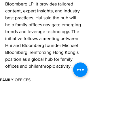
Bloomberg LP, it provides tailored 
content, expert insights, and industry 
best practices. Hui said the hub will 
help family offices navigate emerging 
trends and leverage technology. The 
initiative follows a meeting between 
Hui and Bloomberg founder Michael 
Bloomberg, reinforcing Hong Kong’s 
position as a global hub for family 
offices and philanthropic activity.
FAMILY OFFICES