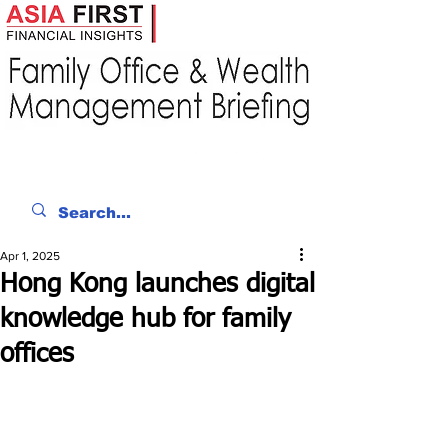
Apr 1, 2025
Hong Kong launches digital
knowledge hub for family
offices