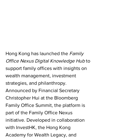
Hong Kong has launched the 
Family 
Office Nexus Digital Knowledge Hub
 to 
support family offices with insights on 
wealth management, investment 
strategies, and philanthropy. 
Announced by Financial Secretary 
Christopher Hui at the Bloomberg 
Family Office Summit, the platform is 
part of the Family Office Nexus 
initiative. Developed in collaboration 
with InvestHK, the Hong Kong 
Academy for Wealth Legacy, and 