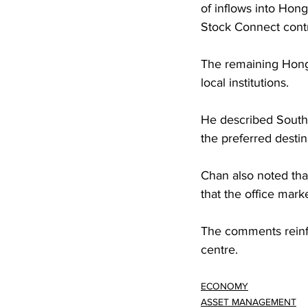
of inflows into Hon
Stock Connect cont
The remaining Hong 
local institutions.
He described Southe
the preferred destin
Chan also noted that
that the office marke
The comments reinfo
centre.
ECONOMY
ASSET MANAGEMENT