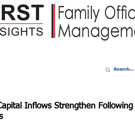
IDEO RECAP
EVENTS
PEOPLE
PARTNERING
NEWSLE
pital Inflows Strengthen Following
s