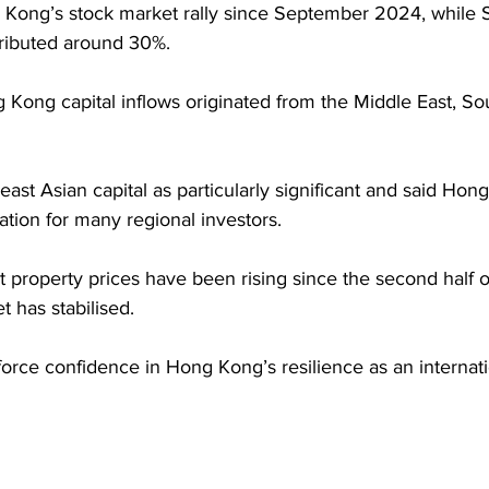
g Kong’s stock market rally since September 2024, while
ributed around 30%. 
Kong capital inflows originated from the Middle East, So
ast Asian capital as particularly significant and said Ho
ation for many regional investors. 
 property prices have been rising since the second half of
t has stabilised.
rce confidence in Hong Kong’s resilience as an internatio