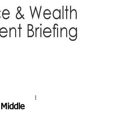
TTER
ABOUT US
More
 Middle