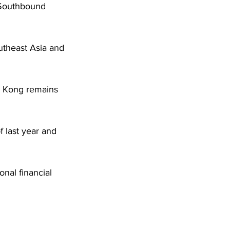
 Southbound 
utheast Asia and 
ng Kong remains 
 last year and 
nal financial 