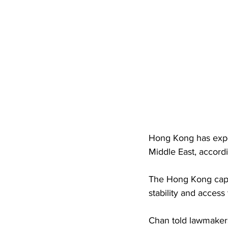
Hong Kong has exper
Middle East, accord
The Hong Kong capit
stability and access
Chan told lawmaker