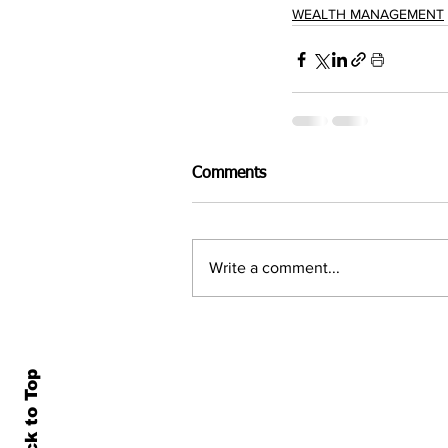
WEALTH MANAGEMENT
Comments
Write a comment...
Back to Top
Home
All N
About Us
Econ
Contact Us
Famil