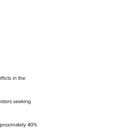
icts in the 
estors seeking 
pproximately 40% 