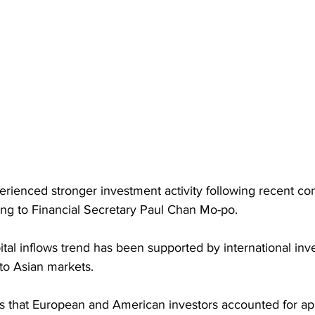
ienced stronger investment activity following recent confl
ing to Financial Secretary Paul Chan Mo-po. 
al inflows trend has been supported by international inv
 to Asian markets.
s that European and American investors accounted for a