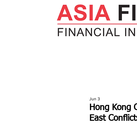
HOME
NEWS
INSIGHTS
V
Jun 3
Hong Kong Ca
East Conflict