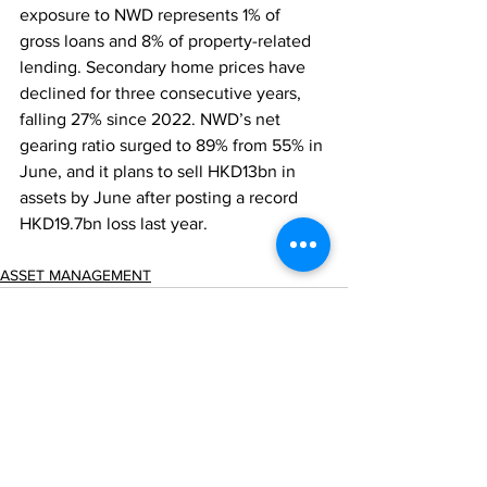
exposure to NWD represents 1% of 
gross loans and 8% of property-related 
lending. Secondary home prices have 
declined for three consecutive years, 
falling 27% since 2022. NWD’s net 
gearing ratio surged to 89% from 55% in 
June, and it plans to sell HKD13bn in 
assets by June after posting a record 
HKD19.7bn loss last year.
ASSET MANAGEMENT
Comments