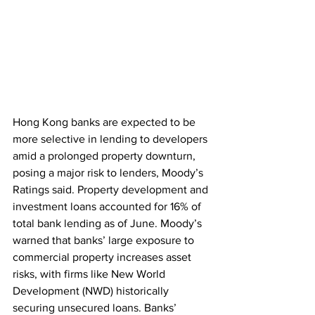
Hong Kong banks are expected to be 
more selective in lending to developers 
amid a prolonged property downturn, 
posing a major risk to lenders, Moody’s 
Ratings said. Property development and 
investment loans accounted for 16% of 
total bank lending as of June. Moody’s 
warned that banks’ large exposure to 
commercial property increases asset 
risks, with firms like New World 
Development (NWD) historically 
securing unsecured loans. Banks’ 