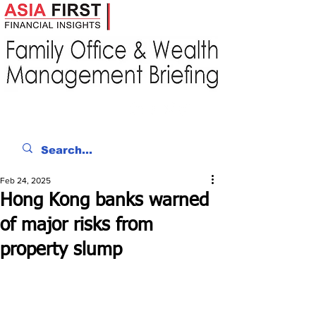
Feb 24, 2025
Hong Kong banks warned
of major risks from
property slump