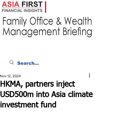
Nov 12, 2024
HKMA, partners inject
USD500m into Asia climate
investment fund