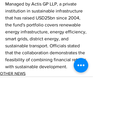
Managed by Actis GP LLP, a private 
institution in sustainable infrastructure 
that has raised USD25bn since 2004, 
the fund's portfolio covers renewable 
energy infrastructure, energy efficiency, 
smart grids, district energy, and 
sustainable transport. Officials stated 
that the collaboration demonstrates the 
feasibility of combining financial returns 
with sustainable development.
OTHER NEWS
Comments