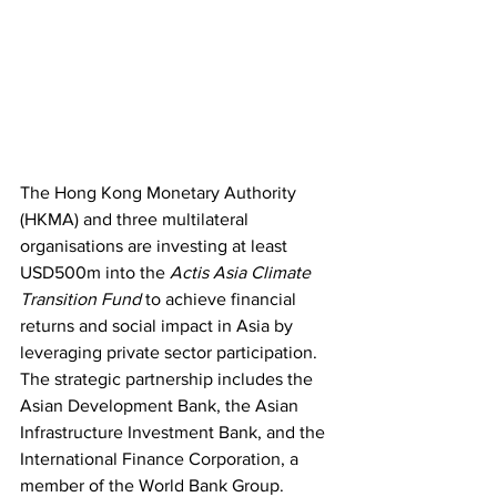
The Hong Kong Monetary Authority 
(HKMA) and three multilateral 
organisations are investing at least 
USD500m into the 
Actis Asia Climate 
Transition Fund
 to achieve financial 
returns and social impact in Asia by 
leveraging private sector participation. 
The strategic partnership includes the 
Asian Development Bank, the Asian 
Infrastructure Investment Bank, and the 
International Finance Corporation, a 
member of the World Bank Group. 