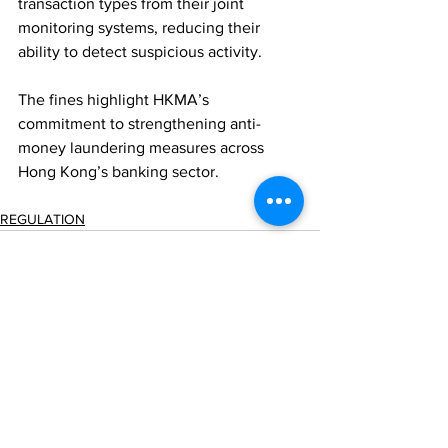
transaction types from their joint 
monitoring systems, reducing their 
ability to detect suspicious activity.
The fines highlight HKMA’s 
commitment to strengthening anti-
money laundering measures across 
Hong Kong’s banking sector.
REGULATION
Comments