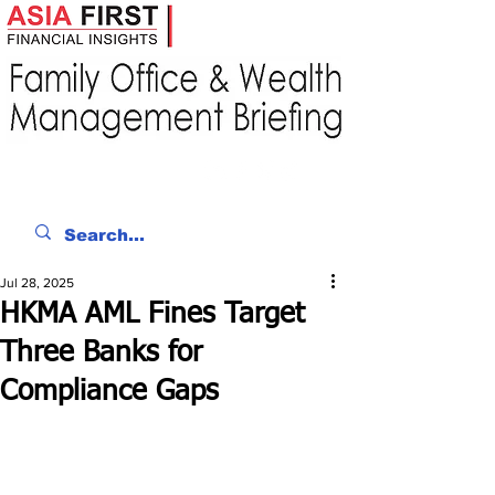
Jul 28, 2025
HKMA AML Fines Target
Three Banks for
Compliance Gaps