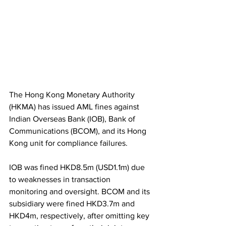
The Hong Kong Monetary Authority 
(HKMA) has issued AML fines against 
Indian Overseas Bank (IOB), Bank of 
Communications (BCOM), and its Hong 
Kong unit for compliance failures.
IOB was fined HKD8.5m (USD1.1m) due 
to weaknesses in transaction 
monitoring and oversight. BCOM and its 
subsidiary were fined HKD3.7m and 
HKD4m, respectively, after omitting key 