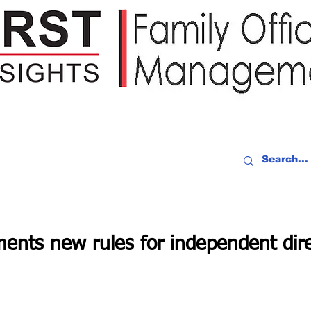
IDEO RECAP
EVENTS
PEOPLE
PARTNERING
NEWSLE
ents new rules for independent dire