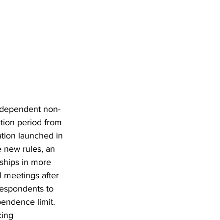
ndependent non-
ition period from 
tion launched in 
 new rules, an 
ships in more 
 meetings after 
respondents to 
endence limit. 
ing 