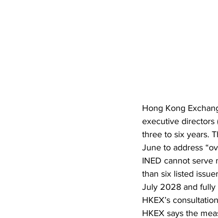
Hong Kong Exchange
executive directors 
three to six years.
June to address “ov
INED cannot serve m
than six listed iss
July 2028 and fully
HKEX’s consultation
HKEX says the measu