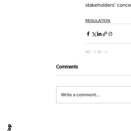
stakeholders’ conce
REGULATION
Comments
Write a comment...
Home