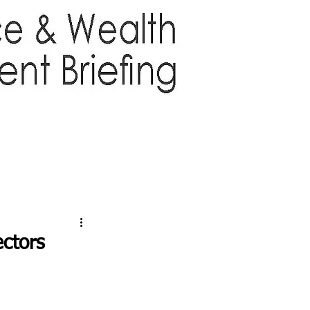
TTER
ABOUT US
More
ctors