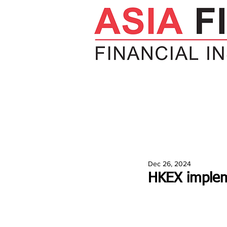
HOME
NEWS
INSIGHTS
V
Dec 26, 2024
HKEX implem