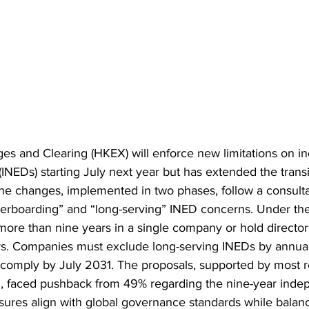
s and Clearing (HKEX) will enforce new limitations on i
(INEDs) starting July next year but has extended the trans
 The changes, implemented in two phases, follow a consulta
erboarding” and “long-serving” INED concerns. Under the
ore than nine years in a single company or hold director
uers. Companies must exclude long-serving INEDs by annual
 comply by July 2031. The proposals, supported by most 
, faced pushback from 49% regarding the nine-year indep
res align with global governance standards while balanc