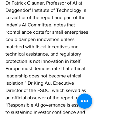
Dr Patrick Glauner, Professor of AI at 
Deggendorf Institute of Technology, a 
co-author of the report and part of the 
Index’s AI Committee, notes that 
“compliance costs for small enterprises 
could dampen innovation unless 
matched with fiscal incentives and 
technical assistance, and regulatory 
protection is not innovation in itself. 
Europe must demonstrate that ethical 
leadership does not become ethical 
isolation.” Dr King Au, Executive 
Director of the FSDC, which served as 
an official observer of the report, noted, 
“Responsible AI governance is essential 
to sustaining investor confidence and 
systemic stability in financial markets. 
The FSDC is delighted to contribute to 
a study that elevates Hong Kong’s 