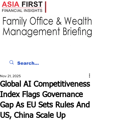
Nov 21, 2025
Global AI Competitiveness
Index Flags Governance
Gap As EU Sets Rules And
US, China Scale Up