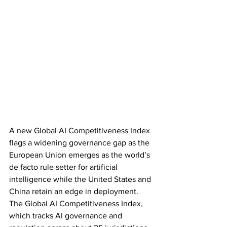
A new Global AI Competitiveness Index 
flags a widening governance gap as the 
European Union emerges as the world’s 
de facto rule setter for artificial 
intelligence while the United States and 
China retain an edge in deployment. 
The Global AI Competitiveness Index, 
which tracks AI governance and 