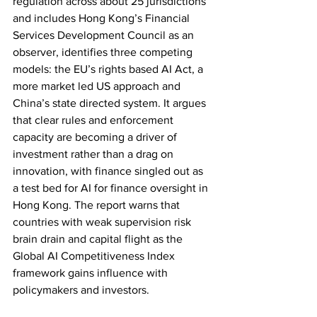
regulation across about 25 jurisdictions 
and includes Hong Kong’s Financial 
Services Development Council as an 
observer, identifies three competing 
models: the EU’s rights based AI Act, a 
more market led US approach and 
China’s state directed system. It argues 
that clear rules and enforcement 
capacity are becoming a driver of 
investment rather than a drag on 
innovation, with finance singled out as 
a test bed for AI for finance oversight in 
Hong Kong. The report warns that 
countries with weak supervision risk 
brain drain and capital flight as the 
Global AI Competitiveness Index 
framework gains influence with 
policymakers and investors.