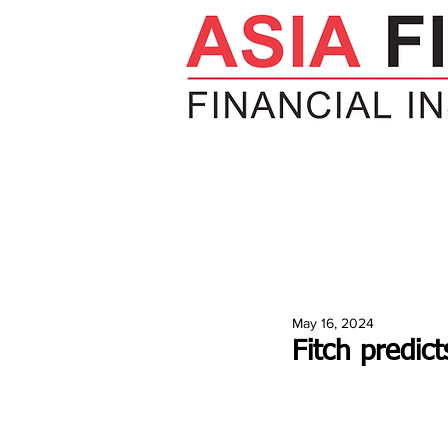
HOME
NEWS
INSIGHTS
V
May 16, 2024
Fitch predic