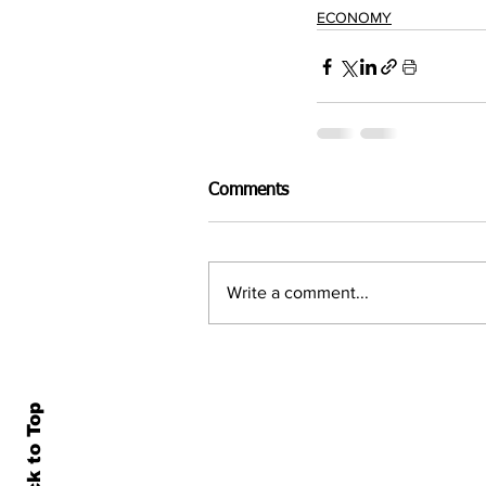
ECONOMY
Comments
Write a comment...
Back to Top
Home
All N
About Us
Econ
Contact Us
Famil