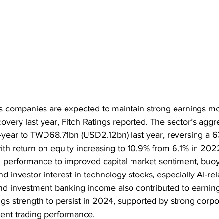
es companies are expected to maintain strong earnings m
ecovery last year, Fitch Ratings reported. The sector’s aggre
-year to TWD68.71bn (USD2.12bn) last year, reversing a 6
ith return on equity increasing to 10.9% from 6.1% in 2022
ng performance to improved capital market sentiment, buo
nd investor interest in technology stocks, especially AI-rel
d investment banking income also contributed to earning
gs strength to persist in 2024, supported by strong corpo
ent trading performance.