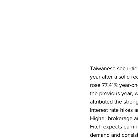
Taiwanese securiti
year after a solid r
rose 77.41% year-on
the previous year, w
attributed the stro
interest rate hikes a
Higher brokerage an
Fitch expects earnin
demand and consist