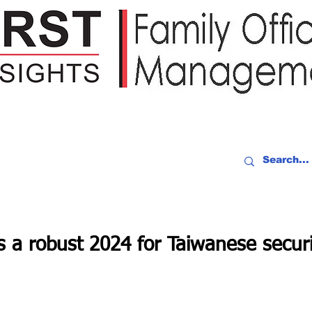
IDEO RECAP
EVENTS
PEOPLE
PARTNERING
NEWSLE
ts a robust 2024 for Taiwanese securi