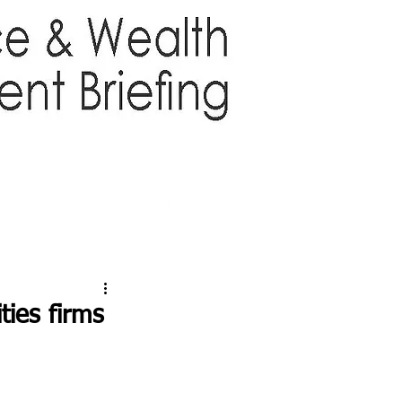
TTER
ABOUT US
More
ties firms