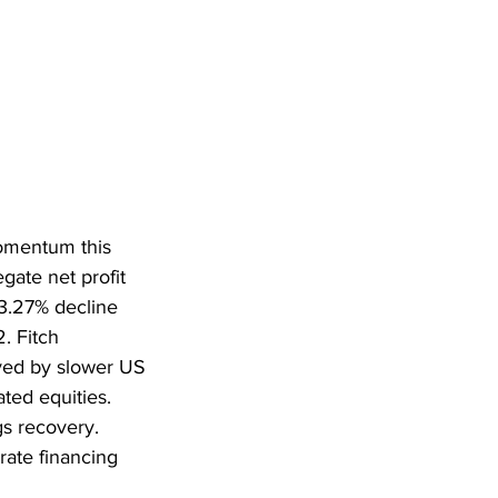
omentum this 
gate net profit 
3.27% decline 
. Fitch 
yed by slower US 
ated equities. 
s recovery. 
rate financing 