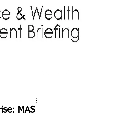
TTER
ABOUT US
More
 rise: MAS