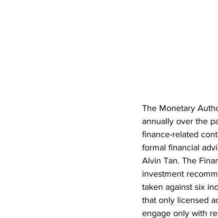
The Monetary Author
annually over the pa
finance-related cont
formal financial adv
Alvin Tan. The Finan
investment recomme
taken against six i
that only licensed 
engage only with reg