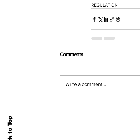
REGULATION
Comments
Write a comment...
Back to Top
Home
All N
About Us
Econ
Contact Us
Famil