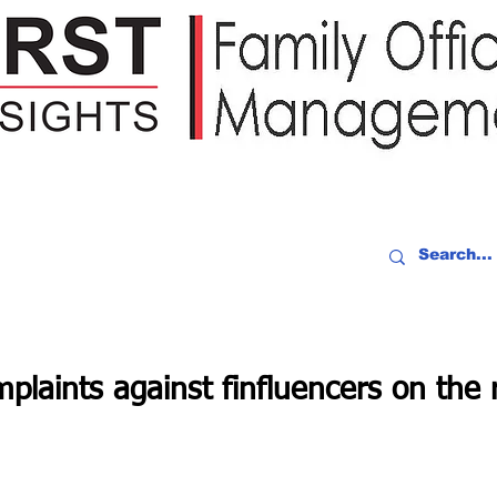
IDEO RECAP
EVENTS
PEOPLE
PARTNERING
NEWSLE
mplaints against finfluencers on the