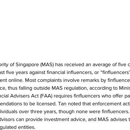
ity of Singapore (MAS) has received an average of five 
st five years against financial influencers, or “finfluencer
ent online. Most complaints involve remarks by finfluence
ice, thus falling outside MAS regulation, according to Minis
cial Advisers Act (FAA) requires finfluencers who offer pa
ndations to be licensed. Tan noted that enforcement act
ndividuals over three years, though none were finfluencer
advisors can provide investment advice, and MAS advises t
ulated entities.