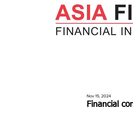
HOME
NEWS
INSIGHTS
V
Nov 15, 2024
Financial co