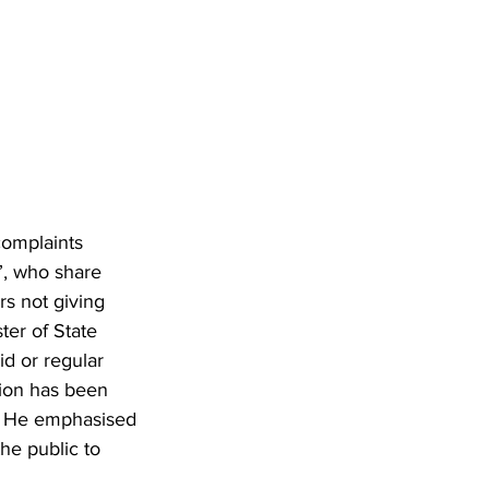
complaints 
s”, who share 
rs not giving 
ter of State 
id or regular 
ion has been 
s. He emphasised 
he public to 