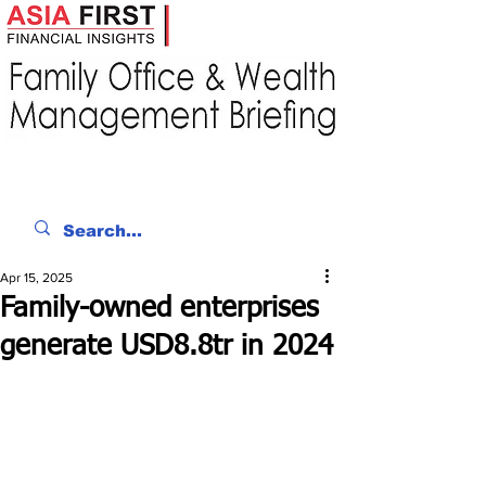
Apr 15, 2025
Family-owned enterprises
generate USD8.8tr in 2024