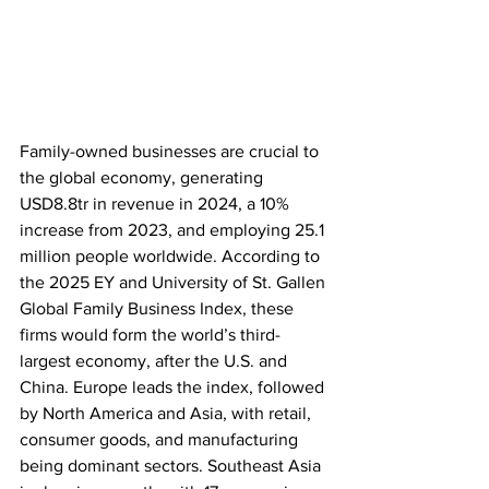
Family-owned businesses are crucial to 
the global economy, generating 
USD8.8tr in revenue in 2024, a 10% 
increase from 2023, and employing 25.1 
million people worldwide. According to 
the 2025 EY and University of St. Gallen 
Global Family Business Index, these 
firms would form the world’s third-
largest economy, after the U.S. and 
China. Europe leads the index, followed 
by North America and Asia, with retail, 
consumer goods, and manufacturing 
being dominant sectors. Southeast Asia 