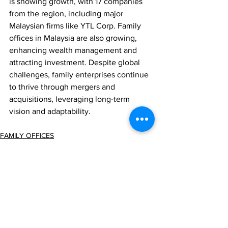
is showing growth, with 17 companies 
from the region, including major 
Malaysian firms like YTL Corp. Family 
offices in Malaysia are also growing, 
enhancing wealth management and 
attracting investment. Despite global 
challenges, family enterprises continue 
to thrive through mergers and 
acquisitions, leveraging long-term 
vision and adaptability.
FAMILY OFFICES
Comments