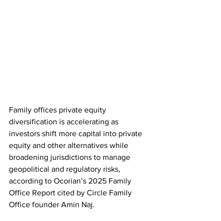
Family offices private equity 
diversification is accelerating as 
investors shift more capital into private 
equity and other alternatives while 
broadening jurisdictions to manage 
geopolitical and regulatory risks, 
according to Ocorian’s 2025 Family 
Office Report cited by Circle Family 
Office founder Amin Naj. 