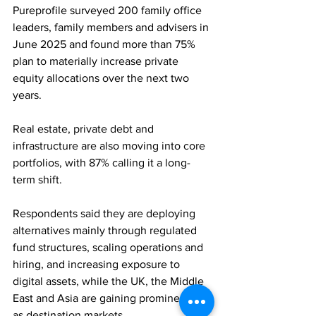
Pureprofile surveyed 200 family office 
leaders, family members and advisers in 
June 2025 and found more than 75% 
plan to materially increase private 
equity allocations over the next two 
years. 
Real estate, private debt and 
infrastructure are also moving into core 
portfolios, with 87% calling it a long-
term shift. 
Respondents said they are deploying 
alternatives mainly through regulated 
fund structures, scaling operations and 
hiring, and increasing exposure to 
digital assets, while the UK, the Middle 
East and Asia are gaining prominence 
as destination markets.