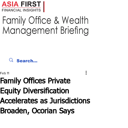
Feb 11
Family Offices Private
Equity Diversification
Accelerates as Jurisdictions
Broaden, Ocorian Says