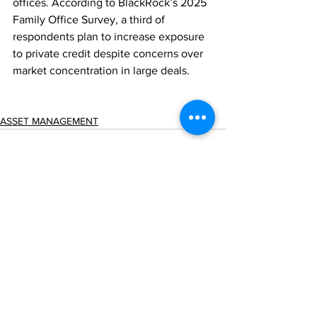
offices. According to BlackRock’s 2025 
Family Office Survey, a third of 
respondents plan to increase exposure 
to private credit despite concerns over 
market concentration in large deals.
ASSET MANAGEMENT
Comments
Write a comment...