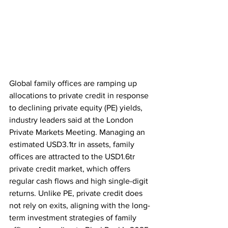
Global family offices are ramping up 
allocations to private credit in response 
to declining private equity (PE) yields, 
industry leaders said at the London 
Private Markets Meeting. Managing an 
estimated USD3.1tr in assets, family 
offices are attracted to the USD1.6tr 
private credit market, which offers 
regular cash flows and high single-digit 
returns. Unlike PE, private credit does 
not rely on exits, aligning with the long-
term investment strategies of family 