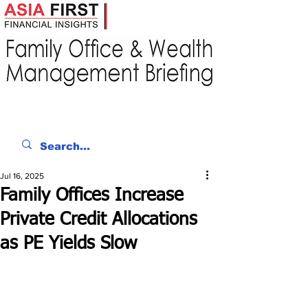
Jul 16, 2025
Family Offices Increase
Private Credit Allocations
as PE Yields Slow