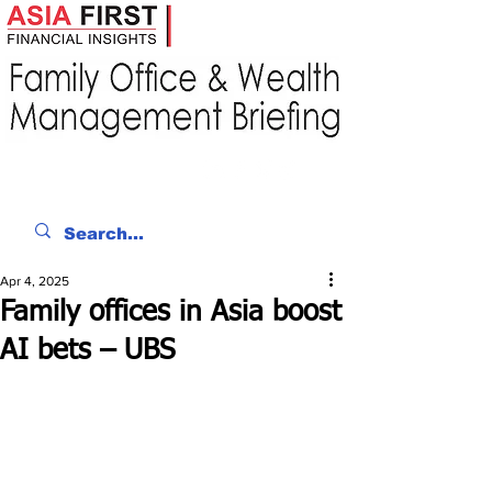
Apr 4, 2025
Family offices in Asia boost
AI bets – UBS