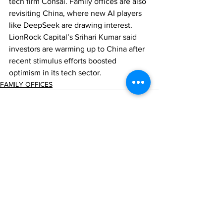
tech firm Consai. Family offices are also 
revisiting China, where new AI players 
like DeepSeek are drawing interest. 
LionRock Capital’s Srihari Kumar said 
investors are warming up to China after 
recent stimulus efforts boosted 
optimism in its tech sector.
FAMILY OFFICES
Comments
Write a comment...