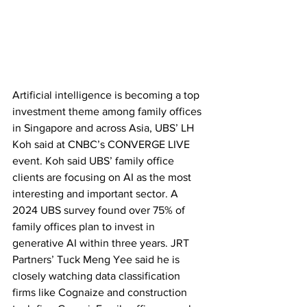
Artificial intelligence is becoming a top 
investment theme among family offices 
in Singapore and across Asia, UBS’ LH 
Koh said at CNBC’s CONVERGE LIVE 
event. Koh said UBS’ family office 
clients are focusing on AI as the most 
interesting and important sector. A 
2024 UBS survey found over 75% of 
family offices plan to invest in 
generative AI within three years. JRT 
Partners’ Tuck Meng Yee said he is 
closely watching data classification 
firms like Cognaize and construction 