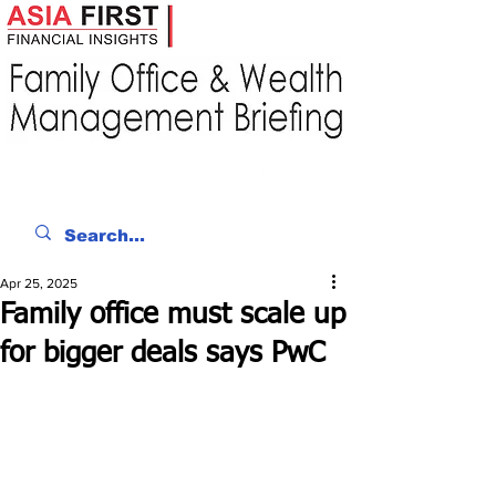
Apr 25, 2025
Family office must scale up
for bigger deals says PwC