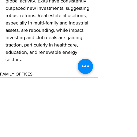
global activity. Exits have consistently 
outpaced new investments, suggesting 
robust returns. Real estate allocations, 
especially in multi-family and industrial 
assets, are rebounding, while impact 
investing and club deals are gaining 
traction, particularly in healthcare, 
education, and renewable energy 
sectors.
FAMILY OFFICES
Comments