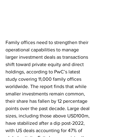
Family offices need to strengthen their 
operational capabilities to manage 
larger investment deals as transactions 
shift toward private equity and direct 
holdings, according to PwC’s latest 
study covering 11,000 family offices 
worldwide. The report finds that while 
smaller investments remain common, 
their share has fallen by 12 percentage 
points over the past decade. Large deal 
sizes, including those above USD100m, 
have stabilized after a dip post-2022, 
with US deals accounting for 47% of 