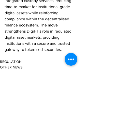
integrated custody services, reducing 
time-to-market for institutional-grade 
digital assets while reinforcing 
compliance within the decentralised 
finance ecosystem. The move 
strengthens DigiFT’s role in regulated 
digital asset markets, providing 
institutions with a secure and trusted 
gateway to tokenised securities.
REGULATION
OTHER NEWS
Comments