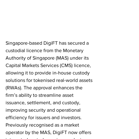
Singapore-based DigiFT has secured a 
custodial licence from the Monetary 
Authority of Singapore (MAS) under its 
Capital Markets Services (CMS) licence, 
allowing it to provide in-house custody 
solutions for tokenised real-world assets 
(RWAs). The approval enhances the 
firm’s ability to streamline asset 
issuance, settlement, and custody, 
improving security and operational 
efficiency for issuers and investors. 
Previously recognised as a market 
operator by the MAS, DigiFT now offers 