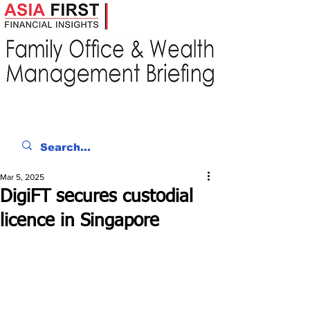
Mar 5, 2025
DigiFT secures custodial
licence in Singapore