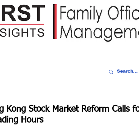
IDEO RECAP
EVENTS
PEOPLE
PARTNERING
NEWSLE
g Kong Stock Market Reform Calls f
ading Hours