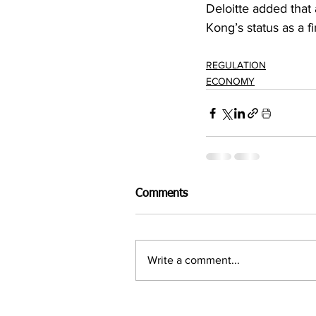
Deloitte added that
Kong’s status as a f
REGULATION
ECONOMY
Comments
Write a comment...