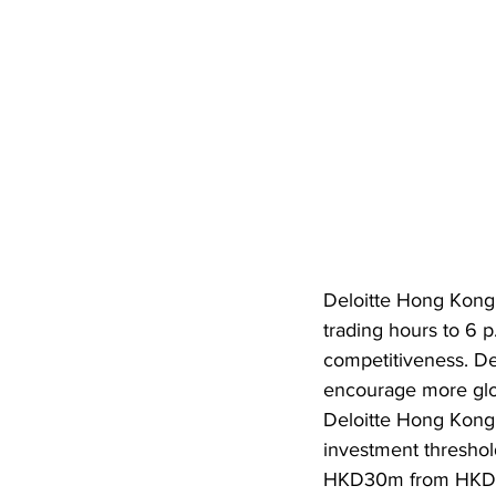
Deloitte Hong Kong 
trading hours to 6 p
competitiveness. Del
encourage more glob
Deloitte Hong Kong
investment threshold
HKD30m from HKD50m