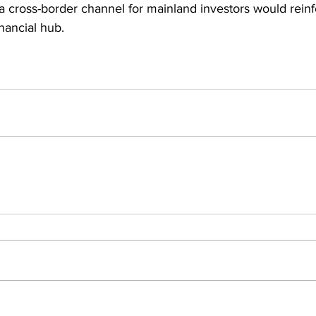
 a cross-border channel for mainland investors would rein
inancial hub.