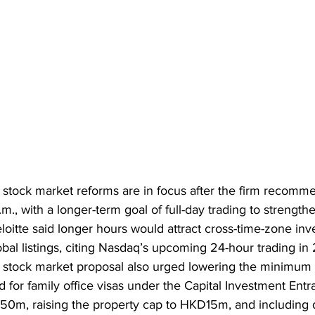
stock market reforms are in focus after the firm recomm
.m., with a longer-term goal of full-day trading to strength
oitte said longer hours would attract cross-time-zone inv
al listings, citing Nasdaq’s upcoming 24-hour trading in
 stock market proposal also urged lowering the minimum 
 for family office visas under the Capital Investment Ent
, raising the property cap to HKD15m, and including dig