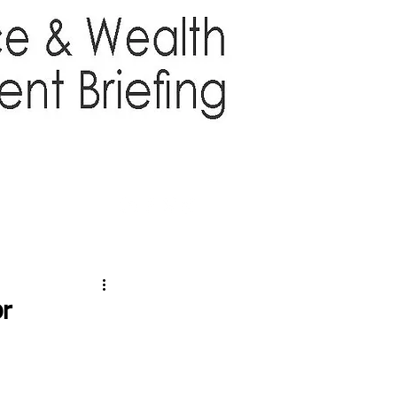
TTER
ABOUT US
More
or