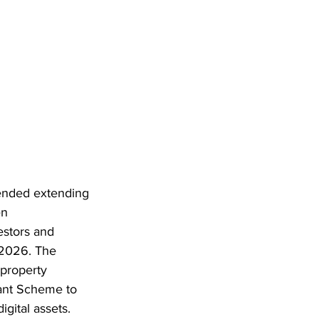
ended extending 
en 
estors and 
 2026. The 
property 
rant Scheme to 
ital assets. 