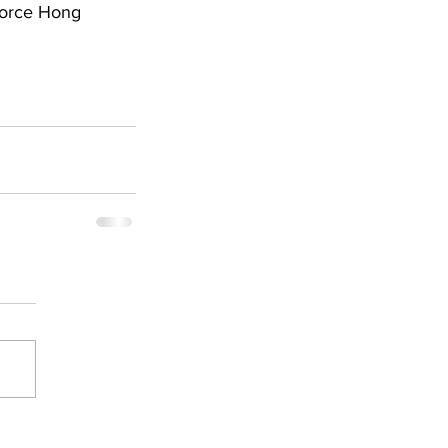
force Hong 