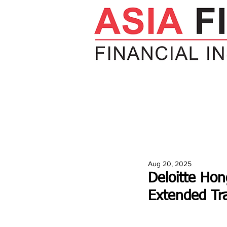
HOME
NEWS
INSIGHTS
V
Aug 20, 2025
Deloitte Hon
Extended Tr