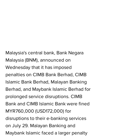
Malaysia's central bank, Bank Negara 
Malaysia (BNM), announced on 
Wednesday that it has imposed 
penalties on CIMB Bank Berhad, CIMB 
Islamic Bank Berhad, Malayan Banking 
Berhad, and Maybank Islamic Berhad for 
prolonged service disruptions. CIMB 
Bank and CIMB Islamic Bank were fined 
MYR760,000 (USD172,000) for 
disruptions to their e-banking services 
on July 29. Malayan Banking and 
Maybank Islamic faced a larger penalty 