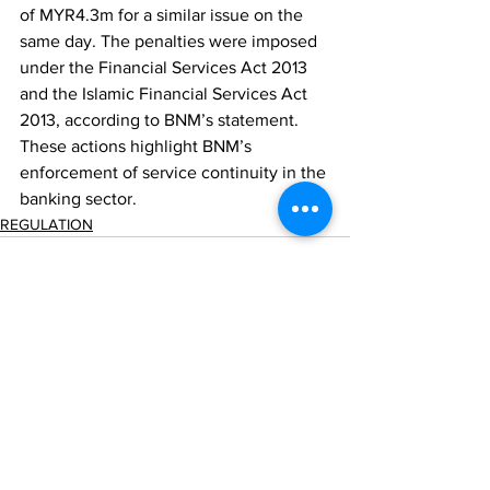
of MYR4.3m for a similar issue on the 
same day. The penalties were imposed 
under the Financial Services Act 2013 
and the Islamic Financial Services Act 
2013, according to BNM’s statement. 
These actions highlight BNM’s 
enforcement of service continuity in the 
banking sector.
REGULATION
Comments