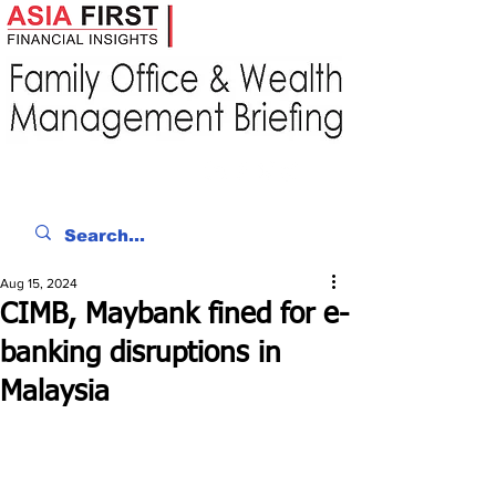
Aug 15, 2024
CIMB, Maybank fined for e-
banking disruptions in
Malaysia