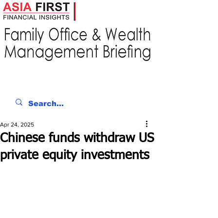
Apr 24, 2025
Chinese funds withdraw US
private equity investments