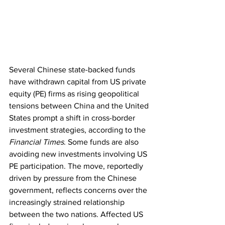
Several Chinese state-backed funds 
have withdrawn capital from US private 
equity (PE) firms as rising geopolitical 
tensions between China and the United 
States prompt a shift in cross-border 
investment strategies, according to the 
Financial Times
. Some funds are also 
avoiding new investments involving US 
PE participation. The move, reportedly 
driven by pressure from the Chinese 
government, reflects concerns over the 
increasingly strained relationship 
between the two nations. Affected US 