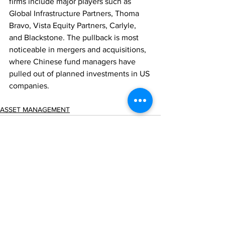
firms include major players such as 
Global Infrastructure Partners, Thoma 
Bravo, Vista Equity Partners, Carlyle, 
and Blackstone. The pullback is most 
noticeable in mergers and acquisitions, 
where Chinese fund managers have 
pulled out of planned investments in US 
companies.
ASSET MANAGEMENT
Comments