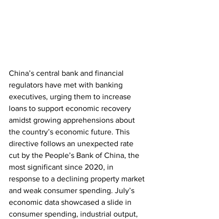
China’s central bank and financial 
regulators have met with banking 
executives, urging them to increase 
loans to support economic recovery 
amidst growing apprehensions about 
the country’s economic future. This 
directive follows an unexpected rate 
cut by the People’s Bank of China, the 
most significant since 2020, in 
response to a declining property market 
and weak consumer spending. July’s 
economic data showcased a slide in 
consumer spending, industrial output, 