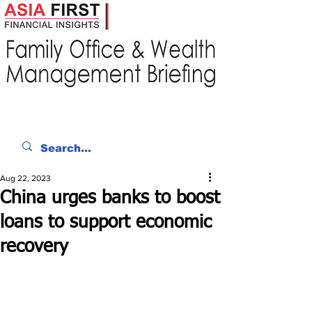
Aug 22, 2023
China urges banks to boost
loans to support economic
recovery