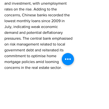
and investment, with unemployment 
rates on the rise. Adding to the 
concerns, Chinese banks recorded the 
lowest monthly loans since 2009 in 
July, indicating weak economic 
demand and potential deflationary 
pressures. The central bank emphasised 
on risk management related to local 
government debt and reiterated its 
commitment to optimise home 
mortgage policies amid looming 
concerns in the real estate sector.