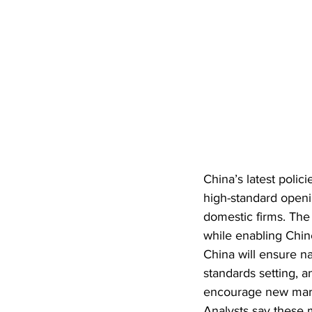
China’s latest polic
high-standard open
domestic firms. The
while enabling Chin
China will ensure na
standards setting, an
encourage new marke
Analysts say these 