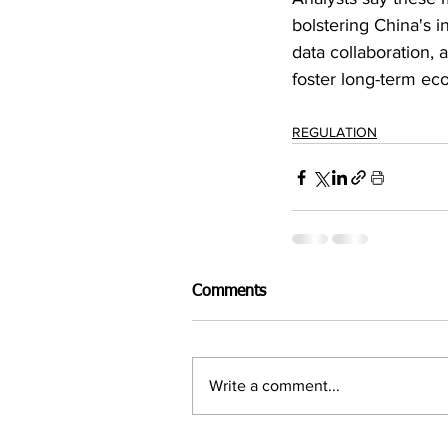
bolstering China's i
data collaboration, 
foster long-term ec
REGULATION
Comments
Write a comment...