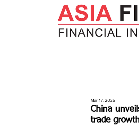
HOME
NEWS
INSIGHTS
V
Mar 17, 2025
China unveil
trade growt