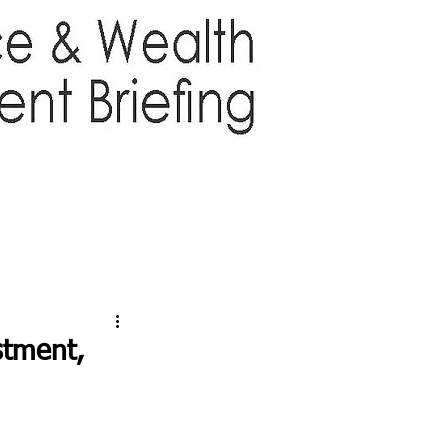
TTER
ABOUT US
More
stment,