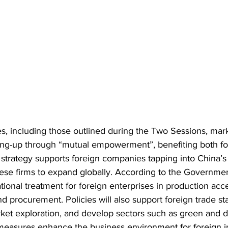
ies, including those outlined during the Two Sessions, ma
ing-up through “mutual empowerment”, benefiting both fo
 strategy supports foreign companies tapping into China’s
ese firms to expand globally. According to the Governme
tional treatment for foreign enterprises in production acce
d procurement. Policies will also support foreign trade stab
t exploration, and develop sectors such as green and dig
measures enhance the business environment for foreign i