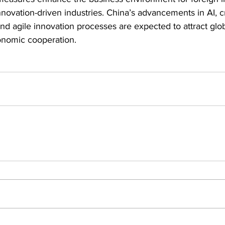
nnovation-driven industries. China’s advancements in AI, c
and agile innovation processes are expected to attract glob
onomic cooperation.