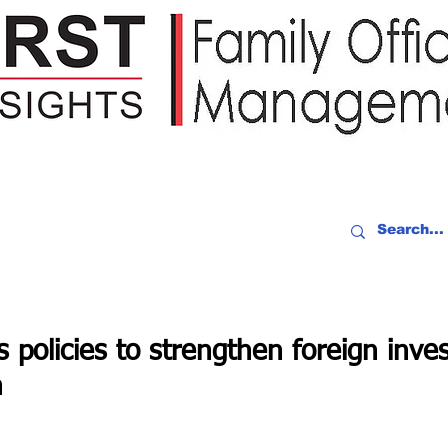
IDEO RECAP
EVENTS
PEOPLE
PARTNERING
NEWSLE
s policies to strengthen foreign inve
h