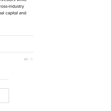
ross-industry 
al capital and 