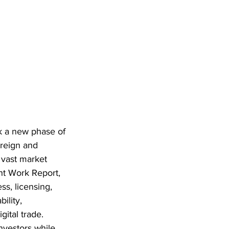
rk a new phase of 
reign and 
 vast market 
nt Work Report, 
ss, licensing, 
ility, 
ital trade. 
nvestors while 