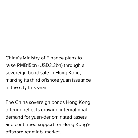
China’s Ministry of Finance plans to 
raise RMB15bn (USD2.2bn) through a 
sovereign bond sale in Hong Kong, 
marking its third offshore yuan issuance 
in the city this year. 
The China sovereign bonds Hong Kong 
offering reflects growing international 
demand for yuan-denominated assets 
and continued support for Hong Kong’s 
offshore renminbi market.