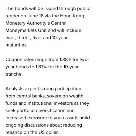
The bonds will be issued through public 
tender on June 16 via the Hong Kong 
Monetary Authority’s Central 
Moneymarkets Unit and will include 
two-, three-, five- and 10-year 
maturities. 
Coupon rates range from 1.38% for two-
year bonds to 1.87% for the 10-year 
tranche.
Analysts expect strong participation 
from central banks, sovereign wealth 
funds and institutional investors as they 
seek portfolio diversification and 
increased exposure to yuan assets amid 
ongoing discussions about reducing 
reliance on the US dollar.