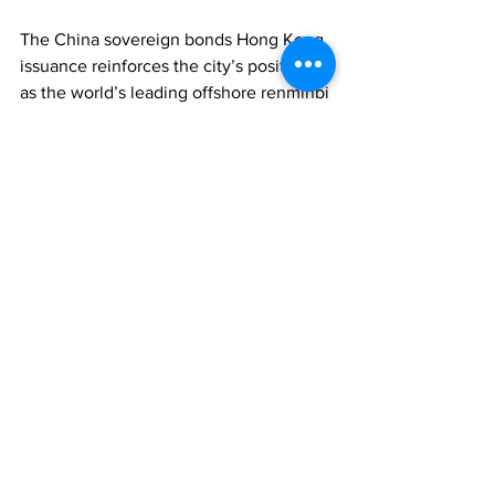
The China sovereign bonds Hong Kong 
issuance reinforces the city’s position 
as the world’s leading offshore renminbi 
centre.
ASSET MANAGEMENT
WEALTH MANAGEMENT
ECONOMY
Comments