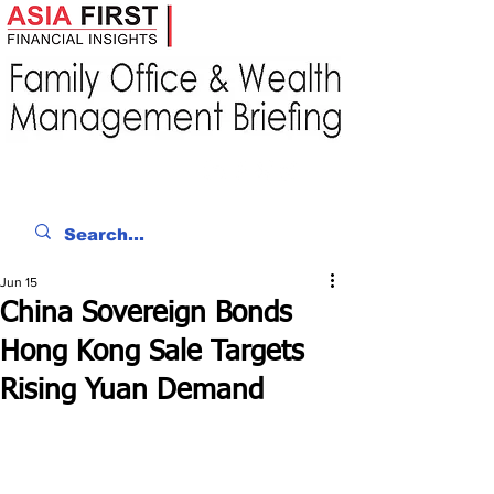
Jun 15
China Sovereign Bonds
Hong Kong Sale Targets
Rising Yuan Demand