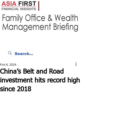
Feb 6, 2024
China’s Belt and Road
investment hits record high
since 2018