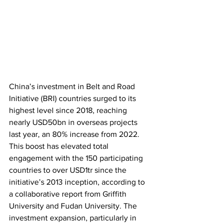
China’s investment in Belt and Road 
Initiative (BRI) countries surged to its 
highest level since 2018, reaching 
nearly USD50bn in overseas projects 
last year, an 80% increase from 2022. 
This boost has elevated total 
engagement with the 150 participating 
countries to over USD1tr since the 
initiative’s 2013 inception, according to 
a collaborative report from Griffith 
University and Fudan University. The 
investment expansion, particularly in 