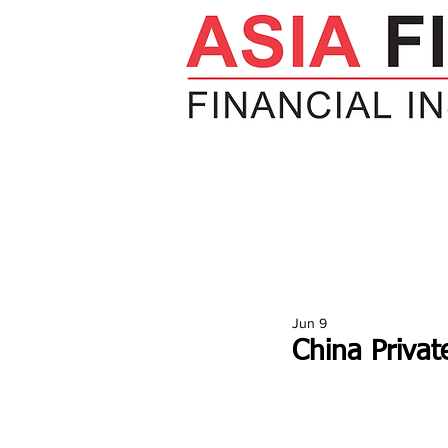
HOME
NEWS
INSIGHTS
V
Jun 9
China Privat