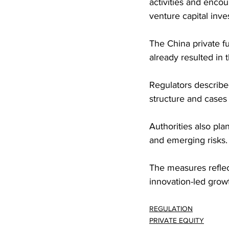
activities and enco
venture capital inve
The China private f
already resulted in
Regulators described
structure and cases 
Authorities also pla
and emerging risks.
The measures reflect
innovation-led growt
REGULATION
PRIVATE EQUITY