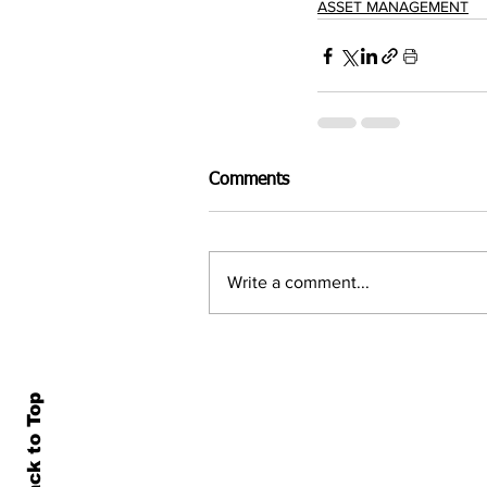
ASSET MANAGEMENT
Comments
Write a comment...
Back to Top
Home
All N
About Us
Econ
Contact Us
Famil
Terms of Use & Privacy
Asset