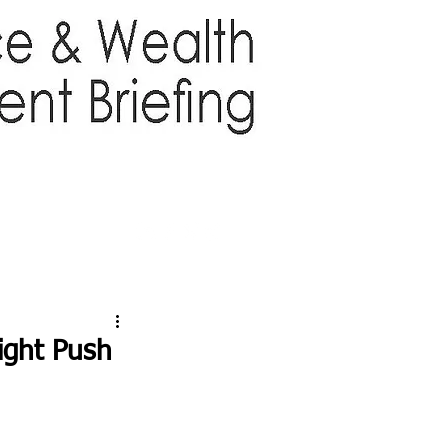
TTER
ABOUT US
More
ight Push