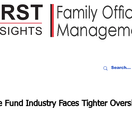
IDEO RECAP
EVENTS
PEOPLE
PARTNERING
NEWSLE
e Fund Industry Faces Tighter Overs