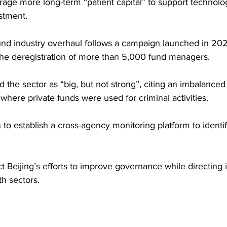
urage more long-term “patient capital” to support technol
stment. 
und industry overhaul follows a campaign launched in 202
 the deregistration of more than 5,000 fund managers.
 the sector as “big, but not strong”, citing an imbalanced
where private funds were used for criminal activities. 
n to establish a cross-agency monitoring platform to ident
 Beijing’s efforts to improve governance while directing 
h sectors.