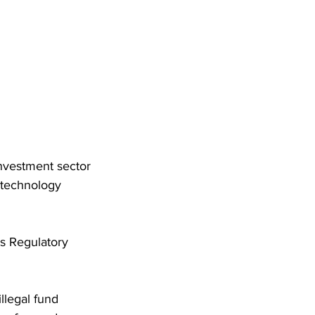
nvestment sector 
 technology 
s Regulatory 
llegal fund 