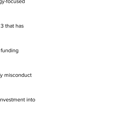
ogy-focused 
3 that has 
 funding 
ify misconduct 
investment into 