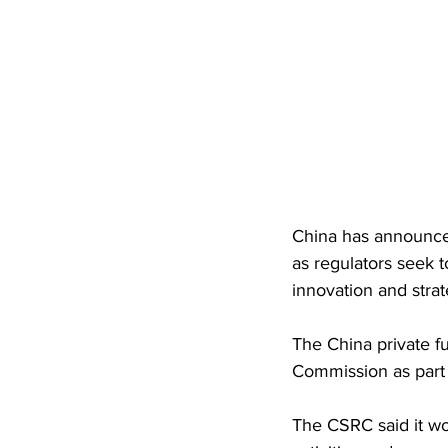
China has announced
as regulators seek 
innovation and strat
The China private f
Commission as part 
The CSRC said it wo