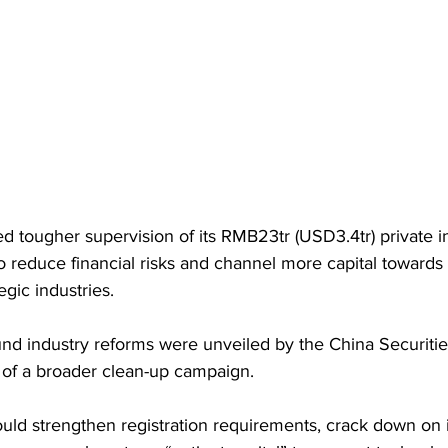
 tougher supervision of its RMB23tr (USD3.4tr) private i
to reduce financial risks and channel more capital towards
egic industries. 
und industry reforms were unveiled by the China Securitie
of a broader clean-up campaign.
uld strengthen registration requirements, crack down on i