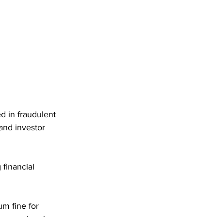
d in fraudulent 
and investor 
financial 
m fine for 