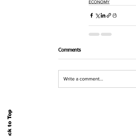
ECONOMY
Comments
Write a comment...
Back to Top
Home
All N
About Us
Econ
Contact Us
Famil
Terms of Use & Privacy
Asset