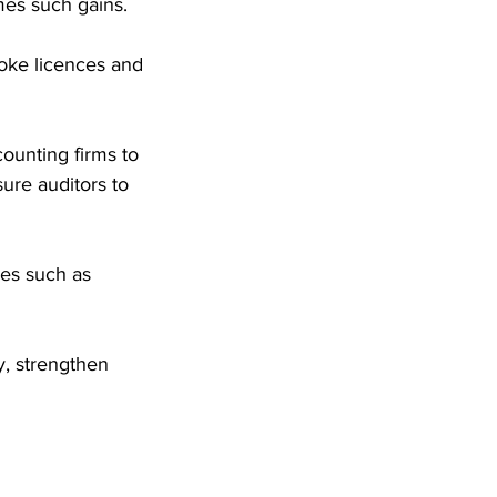
imes such gains. 
oke licences and 
ounting firms to 
ure auditors to 
es such as 
, strengthen 