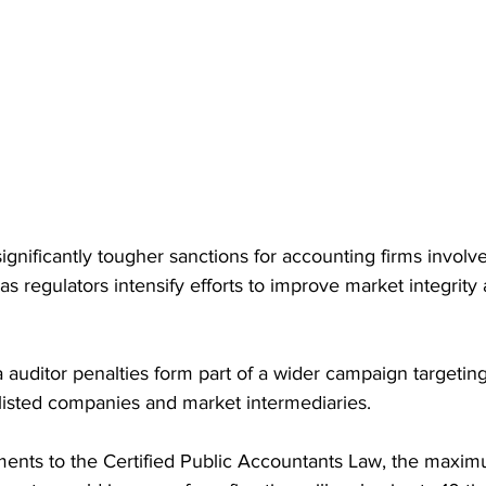
ignificantly tougher sanctions for accounting firms involve
as regulators intensify efforts to improve market integrity 
auditor penalties form part of a wider campaign targeting 
isted companies and market intermediaries.
nts to the Certified Public Accountants Law, the maximu