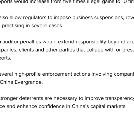
reports would increase from five times illegal gains to 10 t
lso allow regulators to impose business suspensions, rev
 practising in severe cases.
auditor penalties would extend responsibility beyond acc
anies, clients and other parties that collude with or press
orts. 
veral high-profile enforcement actions involving compani
China Evergrande.
stronger deterrents are necessary to improve transparency
e and enhance confidence in China’s capital markets.