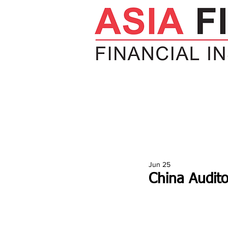
HOME
NEWS
INSIGHTS
V
Jun 25
China Audito