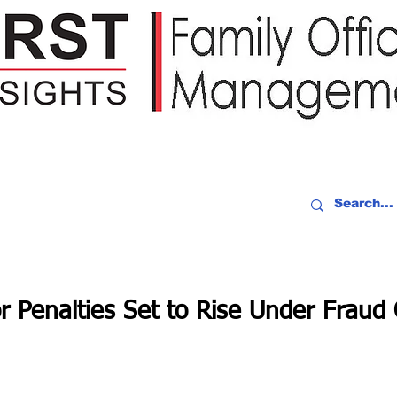
IDEO RECAP
EVENTS
PEOPLE
PARTNERING
NEWSLE
r Penalties Set to Rise Under Frau