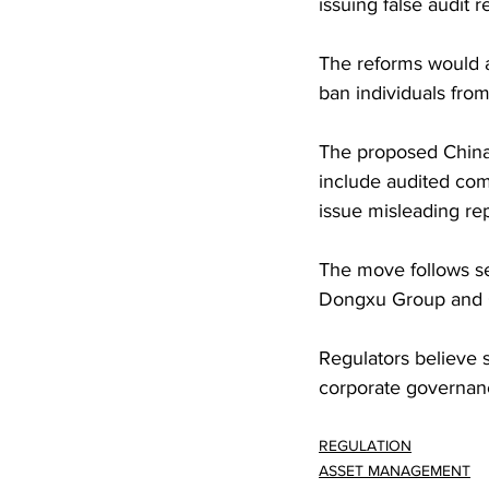
issuing false audit 
The reforms would a
ban individuals from
The proposed China 
include audited comp
issue misleading rep
The move follows se
Dongxu Group and 
Regulators believe 
corporate governanc
REGULATION
ASSET MANAGEMENT