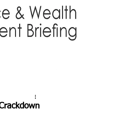
TTER
ABOUT US
More
d Crackdown