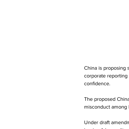
China is proposing s
corporate reporting 
confidence. 
The proposed China 
misconduct among l
Under draft amendme