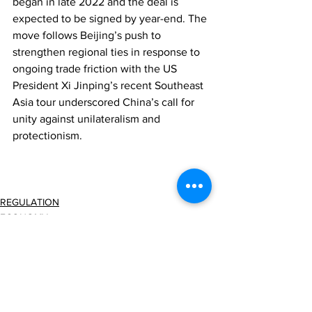
began in late 2022 and the deal is 
expected to be signed by year-end. The 
move follows Beijing’s push to 
strengthen regional ties in response to 
ongoing trade friction with the US 
President Xi Jinping’s recent Southeast 
Asia tour underscored China’s call for 
unity against unilateralism and 
protectionism.
REGULATION
ECONOMY