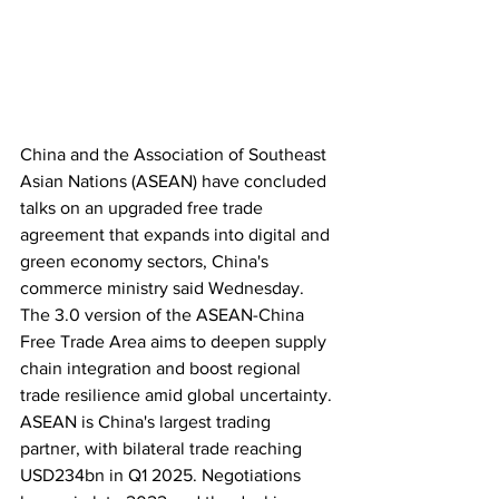
China and the Association of Southeast 
Asian Nations (ASEAN) have concluded 
talks on an upgraded free trade 
agreement that expands into digital and 
green economy sectors, China's 
commerce ministry said Wednesday. 
The 3.0 version of the ASEAN-China 
Free Trade Area aims to deepen supply 
chain integration and boost regional 
trade resilience amid global uncertainty. 
ASEAN is China's largest trading 
partner, with bilateral trade reaching 
USD234bn in Q1 2025. Negotiations 