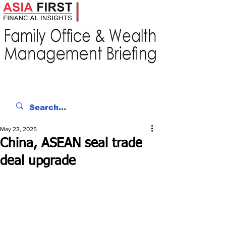
May 23, 2025
China, ASEAN seal trade
deal upgrade