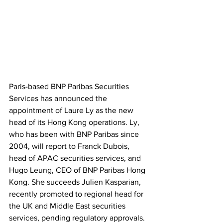
Paris-based BNP Paribas Securities 
Services has announced the 
appointment of Laure Ly as the new 
head of its Hong Kong operations. Ly, 
who has been with BNP Paribas since 
2004, will report to Franck Dubois, 
head of APAC securities services, and 
Hugo Leung, CEO of BNP Paribas Hong 
Kong. She succeeds Julien Kasparian, 
recently promoted to regional head for 
the UK and Middle East securities 
services, pending regulatory approvals. 