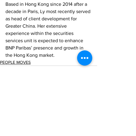
Based in Hong Kong since 2014 after a 
decade in Paris, Ly most recently served 
as head of client development for 
Greater China. Her extensive 
experience within the securities 
services unit is expected to enhance 
BNP Paribas’ presence and growth in 
the Hong Kong market.
PEOPLE MOVES
Comments