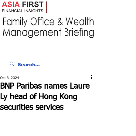
Oct 3, 2024
BNP Paribas names Laure
Ly head of Hong Kong
securities services