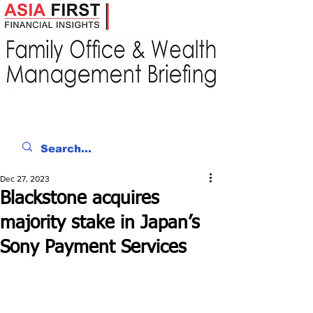
Dec 27, 2023
Blackstone acquires
majority stake in Japan’s
Sony Payment Services