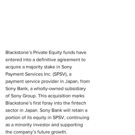
Blackstone’s Private Equity funds have 
entered into a definitive agreement to 
acquire a majority stake in Sony 
Payment Services Inc. (SPSV), a 
payment service provider in Japan, from 
Sony Bank, a wholly-owned subsidiary 
of Sony Group. This acquisition marks 
Blackstone’s first foray into the fintech 
sector in Japan. Sony Bank will retain a 
portion of its equity in SPSV, continuing 
as a minority investor and supporting 
the company’s future growth. 