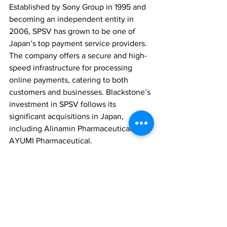
Established by Sony Group in 1995 and 
becoming an independent entity in 
2006, SPSV has grown to be one of 
Japan’s top payment service providers. 
The company offers a secure and high-
speed infrastructure for processing 
online payments, catering to both 
customers and businesses. Blackstone’s 
investment in SPSV follows its 
significant acquisitions in Japan, 
including Alinamin Pharmaceutical and 
AYUMI Pharmaceutical.