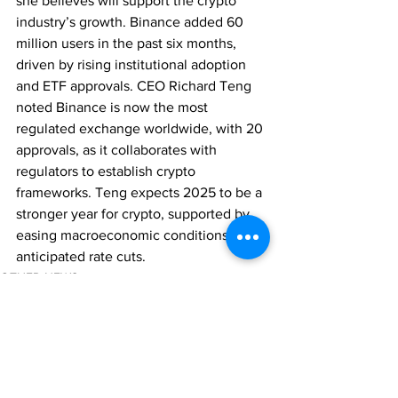
she believes will support the crypto 
industry’s growth. Binance added 60 
million users in the past six months, 
driven by rising institutional adoption 
and ETF approvals. CEO Richard Teng 
noted Binance is now the most 
regulated exchange worldwide, with 20 
approvals, as it collaborates with 
regulators to establish crypto 
frameworks. Teng expects 2025 to be a 
stronger year for crypto, supported by 
easing macroeconomic conditions and 
anticipated rate cuts.
OTHER NEWS