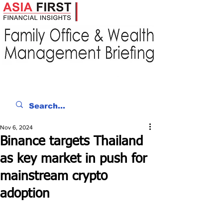
Nov 6, 2024
Binance targets Thailand
as key market in push for
mainstream crypto
adoption