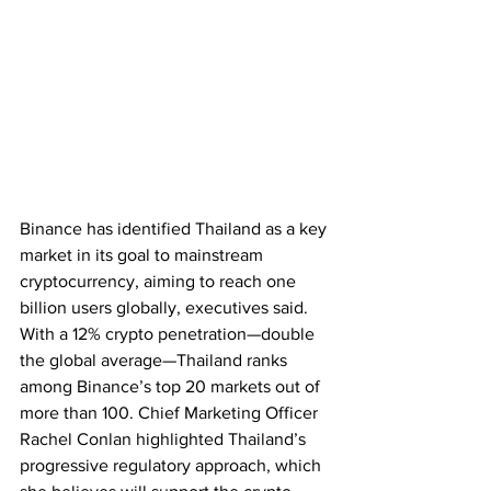
Binance has identified Thailand as a key 
market in its goal to mainstream 
cryptocurrency, aiming to reach one 
billion users globally, executives said. 
With a 12% crypto penetration—double 
the global average—Thailand ranks 
among Binance’s top 20 markets out of 
more than 100. Chief Marketing Officer 
Rachel Conlan highlighted Thailand’s 
progressive regulatory approach, which 