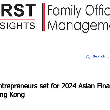
IDEO RECAP
EVENTS
PEOPLE
PARTNERING
NEWSLE
ntrepreneurs set for 2024 Asian Fina
ong Kong