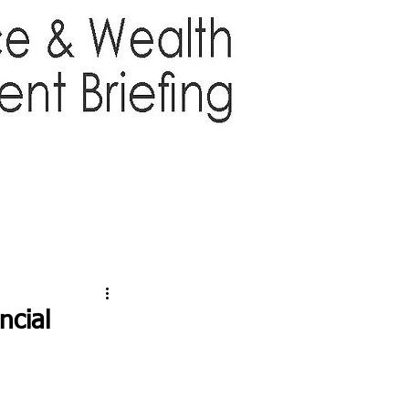
TTER
ABOUT US
More
ncial