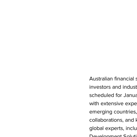
Australian financial
investors and indus
scheduled for Janua
with extensive expe
emerging countries, 
collaborations, and 
global experts, incl
Development Solutio