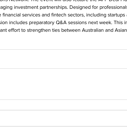
aging investment partnerships. Designed for professional
 financial services and fintech sectors, including startups
ion includes preparatory Q&A sessions next week. This ini
cant effort to strengthen ties between Australian and Asian 