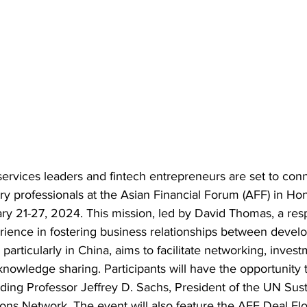
 services leaders and fintech entrepreneurs are set to con
try professionals at the Asian Financial Forum (AFF) in Ho
ry 21-27, 2024. This mission, led by David Thomas, a res
rience in fostering business relationships between devel
particularly in China, aims to facilitate networking, invest
knowledge sharing. Participants will have the opportunity 
uding Professor Jeffrey D. Sachs, President of the UN Sus
ns Network. The event will also feature the AFF Deal Fl