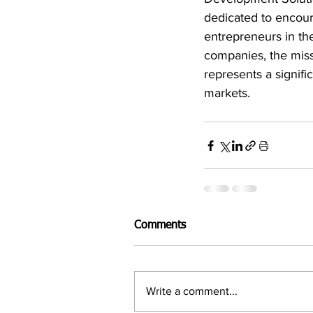
dedicated to encour
entrepreneurs in the
companies, the miss
represents a signifi
markets.
Comments
Write a comment...