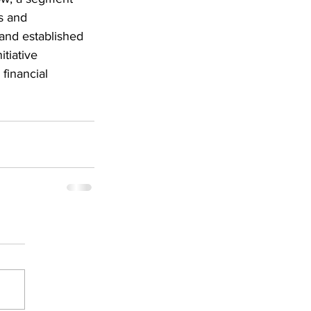
s and 
 and established 
tiative 
financial 