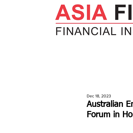
HOME
NEWS
INSIGHTS
V
Dec 18, 2023
Australian E
Forum in H