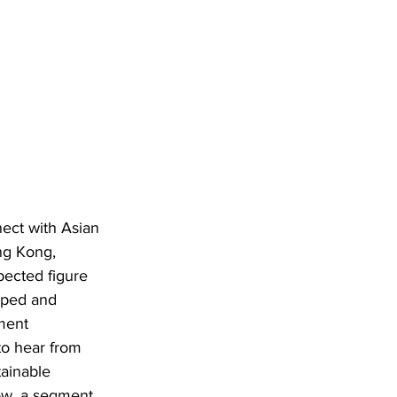
nect with Asian 
ng Kong, 
pected figure 
oped and 
ment 
to hear from 
tainable 
ow, a segment 