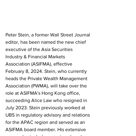
Peter Stein, a former Wall Street Journal 
editor, has been named the new chief 
executive of the Asia Securities 
Industry & Financial Markets 
Association (ASIFMA), effective 
February 8, 2024. Stein, who currently 
heads the Private Wealth Management 
Association (PWMA), will take over the 
role at ASIFMA's Hong Kong office, 
succeeding Alice Law who resigned in 
July 2023. Stein previously worked at 
UBS in regulatory advisory and relations 
for the APAC region and served as an 
ASIFMA board member. His extensive 