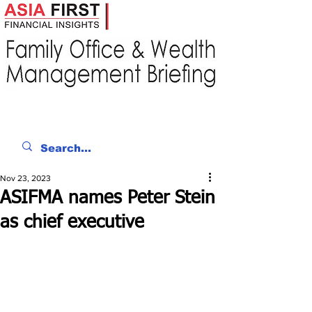
Nov 23, 2023
ASIFMA names Peter Stein
as chief executive