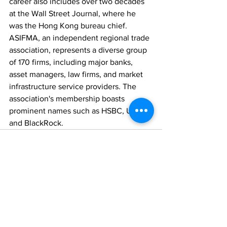
career also includes over two decades 
at the Wall Street Journal, where he 
was the Hong Kong bureau chief. 
ASIFMA, an independent regional trade 
association, represents a diverse group 
of 170 firms, including major banks, 
asset managers, law firms, and market 
infrastructure service providers. The 
association's membership boasts 
prominent names such as HSBC, UBS, 
and BlackRock.
Comments