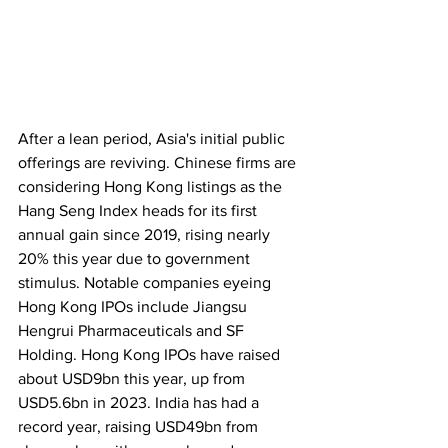
After a lean period, Asia's initial public 
offerings are reviving. Chinese firms are 
considering Hong Kong listings as the 
Hang Seng Index heads for its first 
annual gain since 2019, rising nearly 
20% this year due to government 
stimulus. Notable companies eyeing 
Hong Kong IPOs include Jiangsu 
Hengrui Pharmaceuticals and SF 
Holding. Hong Kong IPOs have raised 
about USD9bn this year, up from 
USD5.6bn in 2023. India has had a 
record year, raising USD49bn from 