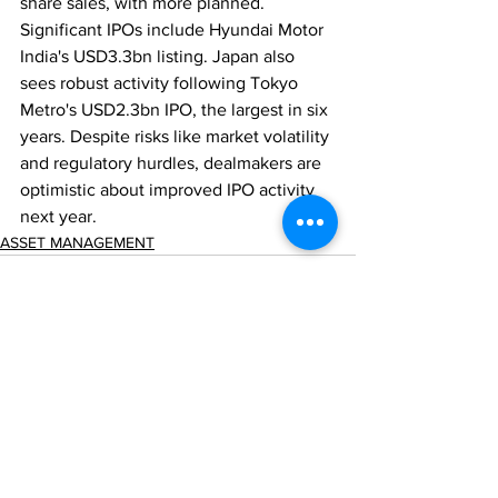
share sales, with more planned. 
Significant IPOs include Hyundai Motor 
India's USD3.3bn listing. Japan also 
sees robust activity following Tokyo 
Metro's USD2.3bn IPO, the largest in six 
years. Despite risks like market volatility 
and regulatory hurdles, dealmakers are 
optimistic about improved IPO activity 
next year.
ASSET MANAGEMENT
Comments