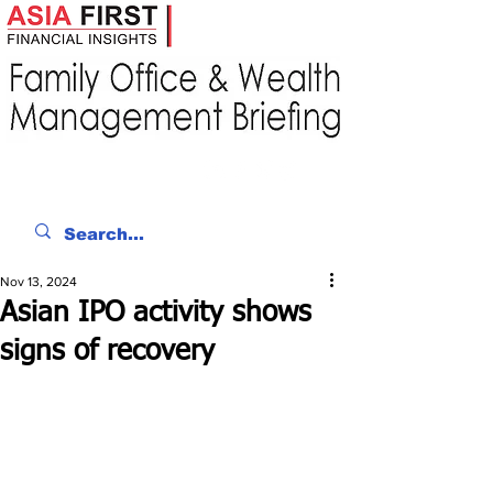
Nov 13, 2024
Asian IPO activity shows
signs of recovery