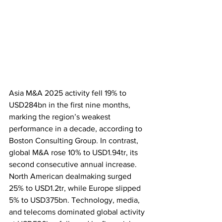
Asia M&A 2025 activity fell 19% to 
USD284bn in the first nine months, 
marking the region’s weakest 
performance in a decade, according to 
Boston Consulting Group. In contrast, 
global M&A rose 10% to USD1.94tr, its 
second consecutive annual increase. 
North American dealmaking surged 
25% to USD1.2tr, while Europe slipped 
5% to USD375bn. Technology, media, 
and telecoms dominated global activity 