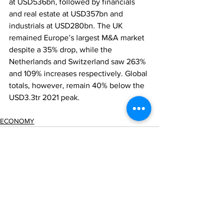
at USD536bn, followed by financials 
and real estate at USD357bn and 
industrials at USD280bn. The UK 
remained Europe’s largest M&A market 
despite a 35% drop, while the 
Netherlands and Switzerland saw 263% 
and 109% increases respectively. Global 
totals, however, remain 40% below the 
USD3.3tr 2021 peak.
ECONOMY
Comments