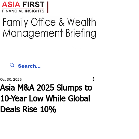
Oct 30, 2025
Asia M&A 2025 Slumps to
10-Year Low While Global
Deals Rise 10%