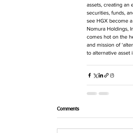
assets, creating an 
securities, funds, an
see HGX become a who
Nomura Holdings, In
comes hot on the he
and mission of ‘alte
to alternative asset
Comments