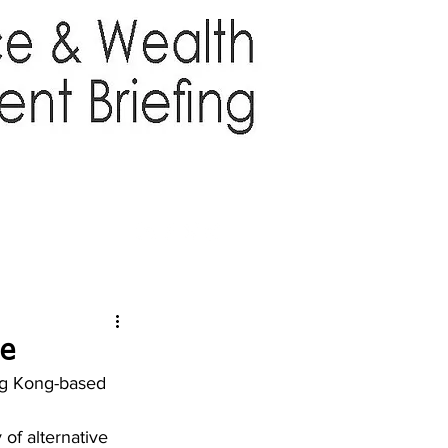
TTER
ABOUT US
More
ge
ng Kong-based 
 of alternative 