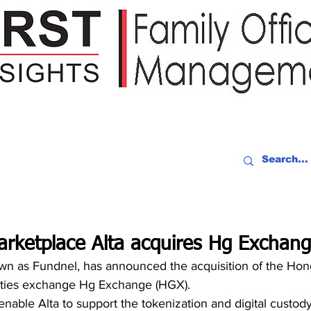
IDEO RECAP
EVENTS
PEOPLE
PARTNERING
NEWSLE
arketplace Alta acquires Hg Exchan
own as Fundnel, has announced the acquisition of the Ho
urities exchange Hg Exchange (HGX). 
 enable Alta to support the tokenization and digital custody