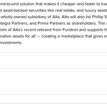
end-to-end solution that makes it cheaper and faster to tra
d asset-backed securities like real estate, and luxury asset
lly-owned subsidiary of Alta. Alta will also list Phillip Se
tegra Partners, and Prime Partners as shareholders. The a
els of Alta’s recent rebrand from Fundnel and supports the
rnative assets for all’ – creating a marketplace that gives
 investments.