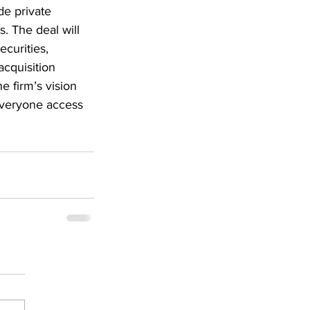
de private 
s. The deal will 
curities, 
cquisition 
 firm’s vision 
 everyone access 