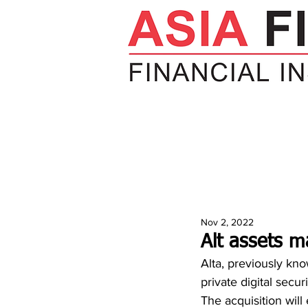
HOME
NEWS
INSIGHTS
V
Nov 2, 2022
Alt assets m
Alta, previously kn
private digital sec
The acquisition will