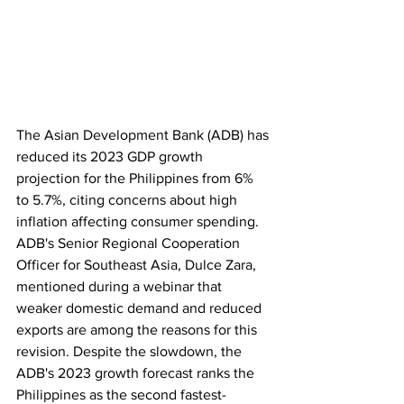
The Asian Development Bank (ADB) has 
reduced its 2023 GDP growth 
projection for the Philippines from 6% 
to 5.7%, citing concerns about high 
inflation affecting consumer spending. 
ADB's Senior Regional Cooperation 
Officer for Southeast Asia, Dulce Zara, 
mentioned during a webinar that 
weaker domestic demand and reduced 
exports are among the reasons for this 
revision. Despite the slowdown, the 
ADB's 2023 growth forecast ranks the 
Philippines as the second fastest-