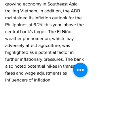
growing economy in Southeast Asia, 
trailing Vietnam. In addition, the ADB 
maintained its inflation outlook for the 
Philippines at 6.2% this year, above the 
central bank's target. The El Niño 
weather phenomenon, which may 
adversely affect agriculture, was 
highlighted as a potential factor in 
further inflationary pressures. The bank 
also noted potential hikes in transport 
fares and wage adjustments as 
influencers of inflation.