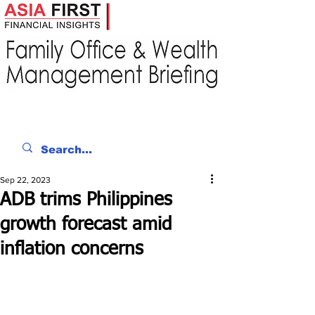
Sep 22, 2023
ADB trims Philippines
growth forecast amid
inflation concerns