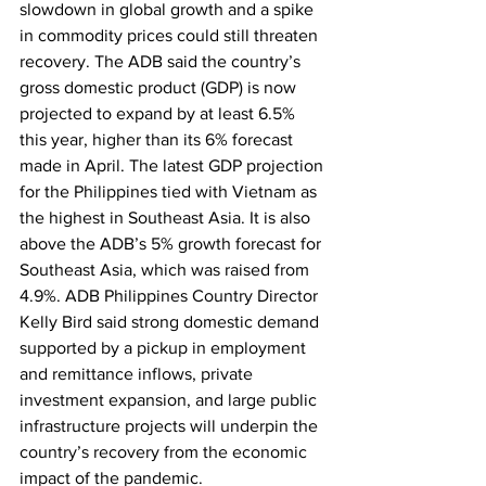
slowdown in global growth and a spike 
in commodity prices could still threaten 
recovery. The ADB said the country’s 
gross domestic product (GDP) is now 
projected to expand by at least 6.5% 
this year, higher than its 6% forecast 
made in April. The latest GDP projection 
for the Philippines tied with Vietnam as 
the highest in Southeast Asia. It is also 
above the ADB’s 5% growth forecast for 
Southeast Asia, which was raised from 
4.9%. ADB Philippines Country Director 
Kelly Bird said strong domestic demand 
supported by a pickup in employment 
and remittance inflows, private 
investment expansion, and large public 
infrastructure projects will underpin the 
country’s recovery from the economic 
impact of the pandemic. 