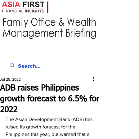
Jul 25, 2022
ADB raises Philippines
growth forecast to 6.5% for
2022
The Asian Development Bank (ADB) has 
raised its growth forecast for the 
Philippines this year, but warned that a 