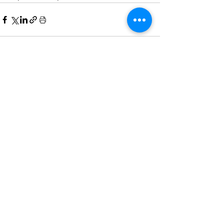
Comments
Write a comment...
Home
All News
People Moves
Insights
About Us
Economy
Private Equity
Events
Contact Us
Family Offices
Regulation
Newsletter
Terms of Use
Asset Management
Other News
Partnering
& Privacy