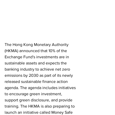
The Hong Kong Monetary Authority 
(HKMA) announced that 10% of the 
Exchange Fund's investments are in 
sustainable assets and expects the 
banking industry to achieve net zero 
emissions by 2030 as part of its newly 
released sustainable finance action 
agenda. The agenda includes initiatives 
to encourage green investment, 
support green disclosure, and provide 
training. The HKMA is also preparing to 
launch an initiative called Money Safe 