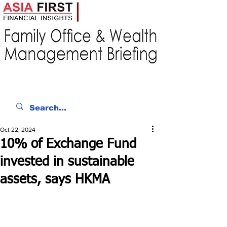
Oct 22, 2024
10% of Exchange Fund
invested in sustainable
assets, says HKMA