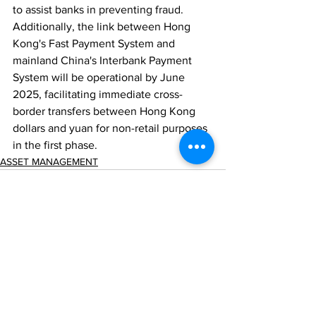
to assist banks in preventing fraud. 
Additionally, the link between Hong 
Kong's Fast Payment System and 
mainland China's Interbank Payment 
System will be operational by June 
2025, facilitating immediate cross-
border transfers between Hong Kong 
dollars and yuan for non-retail purposes 
in the first phase.
ASSET MANAGEMENT
Comments