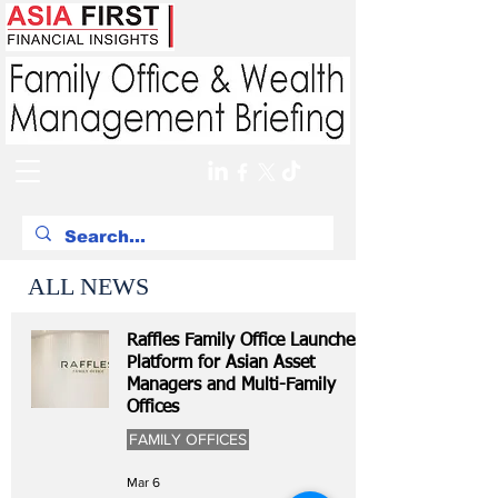
ALL NEWS
Raffles Family Office Launches
Platform for Asian Asset
Managers and Multi-Family
Offices
FAMILY OFFICES
Mar 6